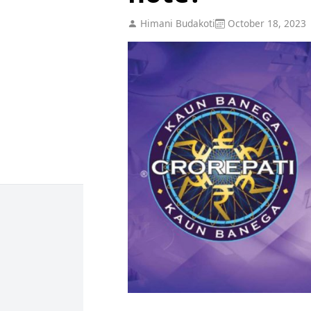
Himani Budakoti
October 18, 2023