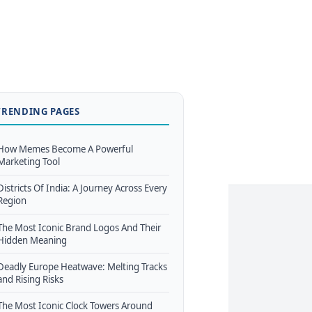
TRENDING PAGES
How Memes Become A Powerful
Marketing Tool
Districts Of India: A Journey Across Every
Region
The Most Iconic Brand Logos And Their
Hidden Meaning
Deadly Europe Heatwave: Melting Tracks
and Rising Risks
The Most Iconic Clock Towers Around