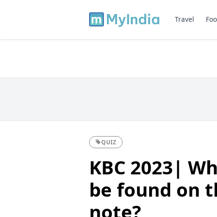
Travel
Foo
QUIZ
KBC 2023| Wh
be found on t
note?