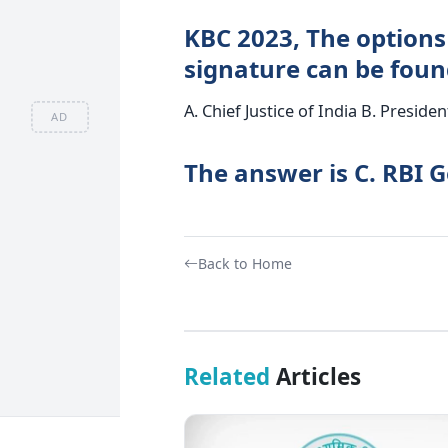
KBC 2023, The options
signature can be foun
A. Chief Justice of India B. Preside
AD
The answer is C. RBI 
Back to Home
Related
Articles