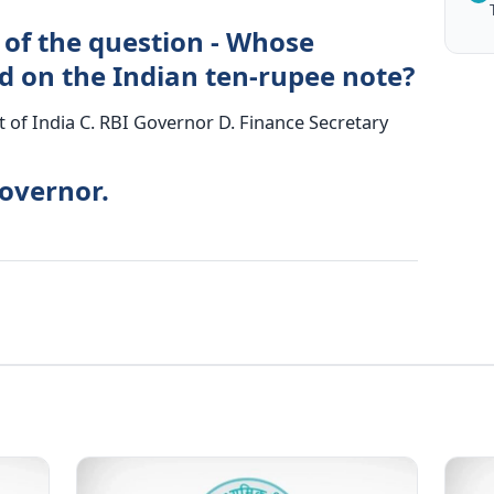
 of the question - Whose
d on the Indian ten-rupee note?
nt of India C. RBI Governor D. Finance Secretary
Governor.