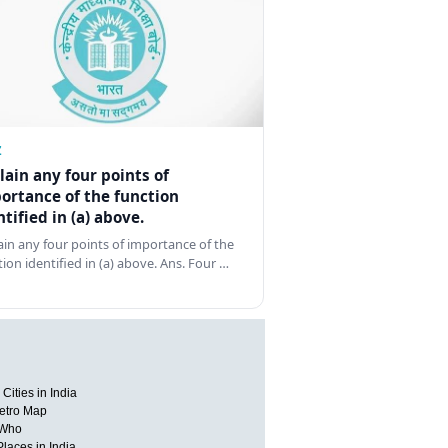
Z
lain any four points of
ortance of the function
ntified in (a) above.
ain any four points of importance of the
tion identified in (a) above. Ans. Four …
Cities in India
etro Map
 Who
Places in India