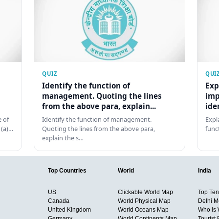
QUIZ
QUI
Identify the function of
Exp
management. Quoting the lines
imp
from the above para, explain...
ide
 of
Identify the function of management.
Expl
 (a)…
Quoting the lines from the above para,
func
explain the s…
Top Countries
World
India
US
Clickable World Map
Top Ten 
Canada
World Physical Map
Delhi M
United Kingdom
World Oceans Map
Who is
Germany
World Continents Map
Tourist 