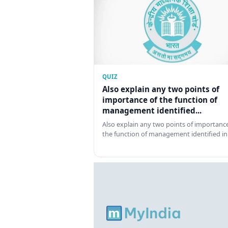
QUIZ
Also explain any two points of
importance of the function of
management identified...
Also explain any two points of importance
the function of management identified in