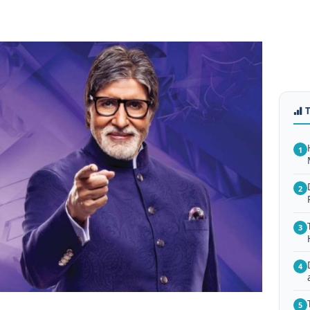
1
2
3
4
5