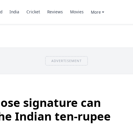
d
India
Cricket
Reviews
Movies
More
ADVERTISEMENT
ose signature can
he Indian ten-rupee