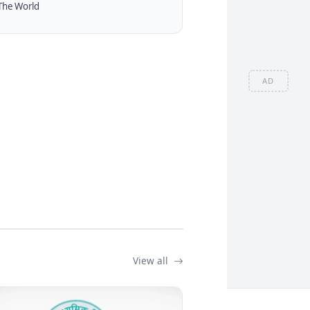
The World
AD
View all