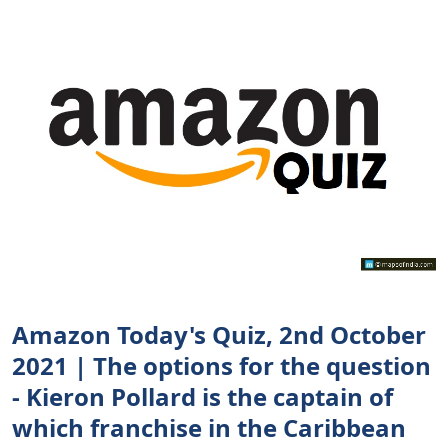
Amazon Today's Quiz, 2nd October
2021 | The options for the question
- Kieron Pollard is the captain of
which franchise in the Caribbean