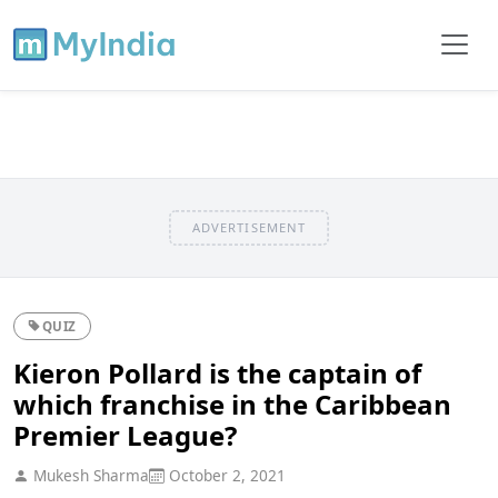
ADVERTISEMENT
QUIZ
Kieron Pollard is the captain of
which franchise in the Caribbean
Premier League?
Mukesh Sharma
October 2, 2021