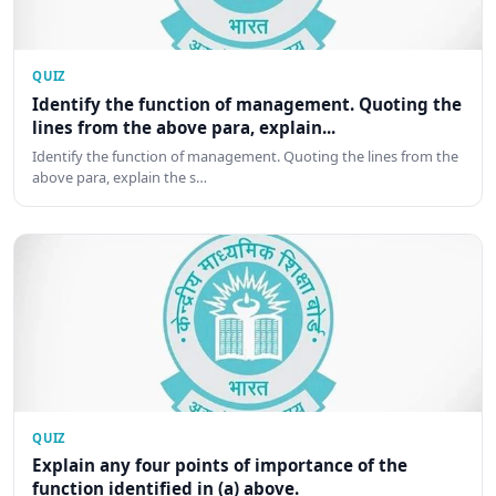
QUIZ
Identify the function of management. Quoting the
lines from the above para, explain...
Identify the function of management. Quoting the lines from the
above para, explain the s…
QUIZ
Explain any four points of importance of the
function identified in (a) above.