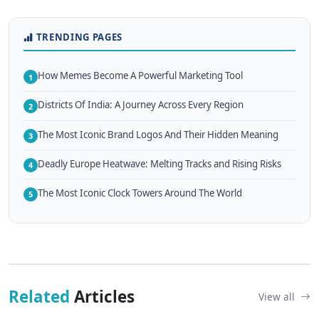
TRENDING PAGES
How Memes Become A Powerful Marketing Tool
1
Districts Of India: A Journey Across Every Region
2
The Most Iconic Brand Logos And Their Hidden Meaning
3
Deadly Europe Heatwave: Melting Tracks and Rising Risks
4
The Most Iconic Clock Towers Around The World
5
Related
Articles
View all