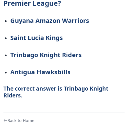
Premier League?
Guyana Amazon Warriors
Saint Lucia Kings
Trinbago Knight Riders
Antigua Hawksbills
The correct answer is Trinbago Knight
Riders.
Back to Home