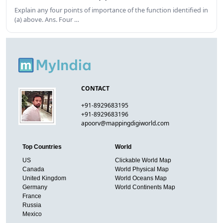
Explain any four points of importance of the function identified in
(a) above. Ans. Four …
CONTACT
+91-8929683195
+91-8929683196
apoorv@mappingdigiworld.com
Top Countries
World
US
Clickable World Map
Canada
World Physical Map
United Kingdom
World Oceans Map
Germany
World Continents Map
France
Russia
Mexico