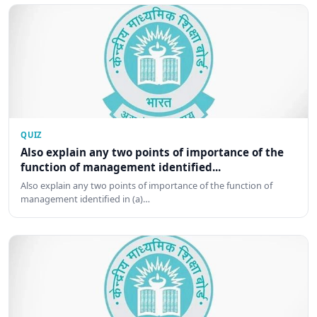
QUIZ
Also explain any two points of importance of the
function of management identified...
Also explain any two points of importance of the function of
management identified in (a)…