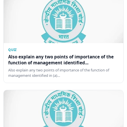
QUIZ
Also explain any two points of importance of the
function of management identified...
Also explain any two points of importance of the function of
management identified in (a)…