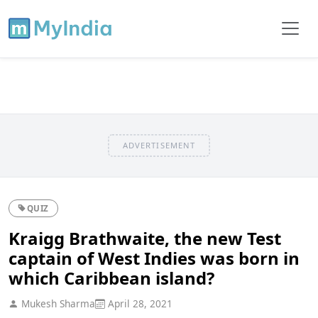
ADVERTISEMENT
QUIZ
Kraigg Brathwaite, the new Test
captain of West Indies was born in
which Caribbean island?
Mukesh Sharma
April 28, 2021