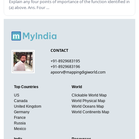
Explain any four points of importance of the function identified in
(a) above. Ans. Four …
CONTACT
+91-8929683195
+91-8929683196
apoorv@mappingdigiworld.com
Top Countries
World
US
Clickable World Map
Canada
World Physical Map
United Kingdom
World Oceans Map
Germany
World Continents Map
France
Russia
Mexico
India
Resources