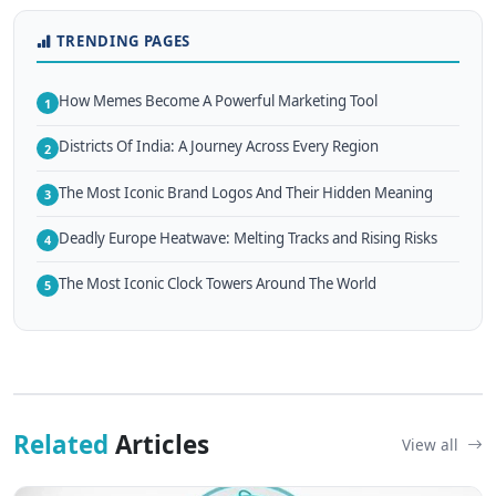
TRENDING PAGES
How Memes Become A Powerful Marketing Tool
1
Districts Of India: A Journey Across Every Region
2
The Most Iconic Brand Logos And Their Hidden Meaning
3
Deadly Europe Heatwave: Melting Tracks and Rising Risks
4
The Most Iconic Clock Towers Around The World
5
Related
Articles
View all