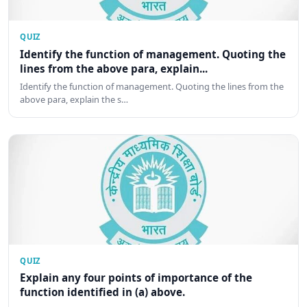
QUIZ
Identify the function of management. Quoting the
lines from the above para, explain...
Identify the function of management. Quoting the lines from the
above para, explain the s…
QUIZ
Explain any four points of importance of the
function identified in (a) above.