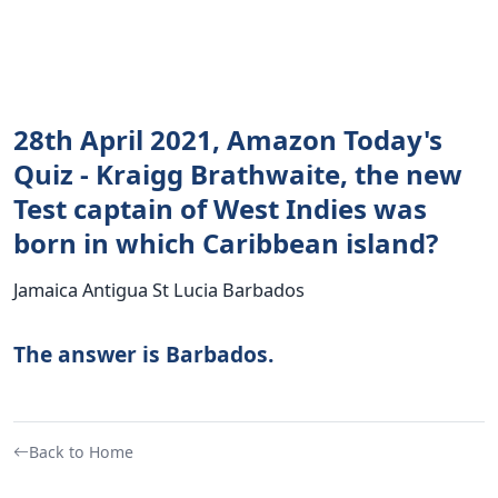
28th April 2021, Amazon Today's
Quiz - Kraigg Brathwaite, the new
Test captain of West Indies was
born in which Caribbean island?
Jamaica Antigua St Lucia Barbados
The answer is Barbados.
Back to Home