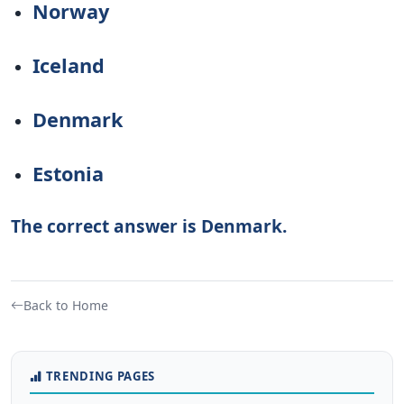
Norway
Iceland
Denmark
Estonia
The correct answer is Denmark.
Back to Home
TRENDING PAGES