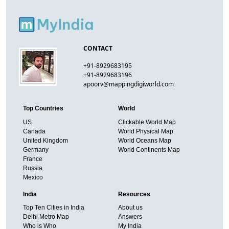
CONTACT
+91-8929683195
+91-8929683196
apoorv@mappingdigiworld.com
Top Countries
World
US
Clickable World Map
Canada
World Physical Map
United Kingdom
World Oceans Map
Germany
World Continents Map
France
Russia
Mexico
India
Resources
Top Ten Cities in India
About us
Delhi Metro Map
Answers
Who is Who
My India