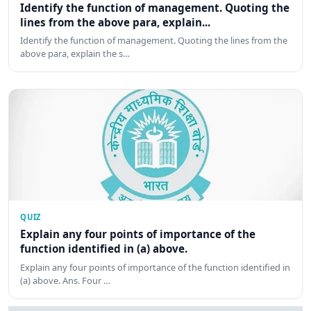
Identify the function of management. Quoting the
lines from the above para, explain...
Identify the function of management. Quoting the lines from the
above para, explain the s…
QUIZ
Explain any four points of importance of the
function identified in (a) above.
Explain any four points of importance of the function identified in
(a) above. Ans. Four …