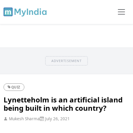
ADVERTISEMENT
QUIZ
Lynetteholm is an artificial island
being built in which country?
Mukesh Sharma
July 26, 2021