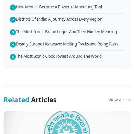
How Memes Become A Powerful Marketing Tool
1
Districts Of India: A Journey Across Every Region
2
The Most Iconic Brand Logos And Their Hidden Meaning
3
Deadly Europe Heatwave: Melting Tracks and Rising Risks
4
The Most Iconic Clock Towers Around The World
5
Related
Articles
View all