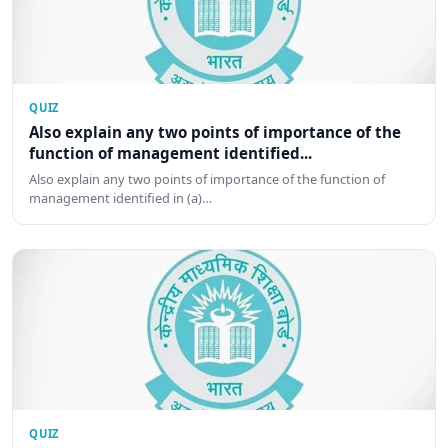
QUIZ
Also explain any two points of importance of the
function of management identified...
Also explain any two points of importance of the function of
management identified in (a)…
QUIZ