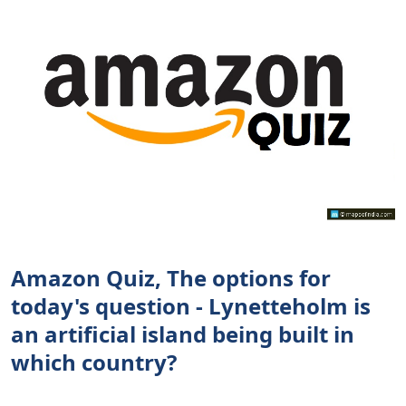
Amazon Quiz, The options for
today's question - Lynetteholm is
an artificial island being built in
which country?