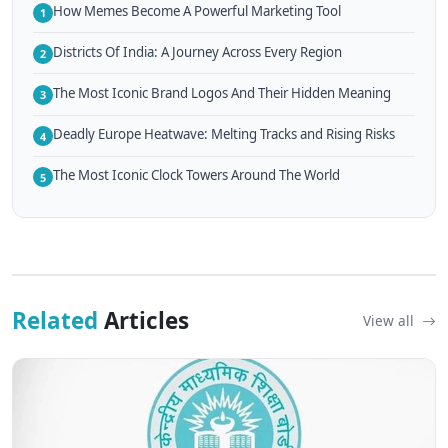
How Memes Become A Powerful Marketing Tool
1
Districts Of India: A Journey Across Every Region
2
The Most Iconic Brand Logos And Their Hidden Meaning
3
Deadly Europe Heatwave: Melting Tracks and Rising Risks
4
The Most Iconic Clock Towers Around The World
5
Related
Articles
View all