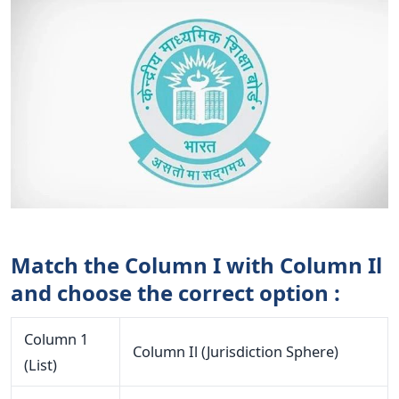
Match the Column I with Column Il
and choose the correct option :
Column 1
Column Il (Jurisdiction Sphere)
(List)