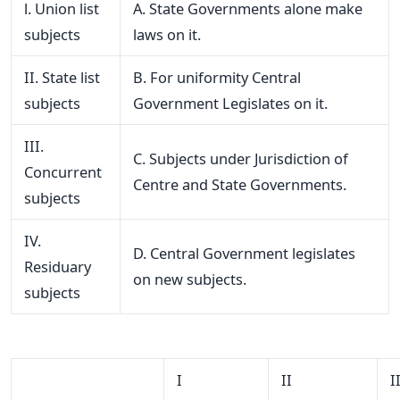
l. Union list
A. State Governments alone make
subjects
laws on it.
II. State list
B. For uniformity Central
subjects
Government Legislates on it.
III.
C. Subjects under Jurisdiction of
Concurrent
Centre and State Governments.
subjects
IV.
D. Central Government legislates
Residuary
on new subjects.
subjects
I
II
I