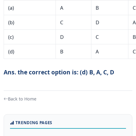
(a)
A
B
C
(b)
C
D
A
(c)
D
C
B
(d)
B
A
C
Ans. the correct option is: (d) B, A, C, D
Back to Home
TRENDING PAGES