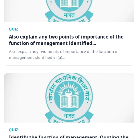
QUIZ
Also explain any two points of importance of the
function of management identified...
Also explain any two points of importance of the function of
management identified in (a)…
QUIZ
Identify the function of management. Quoting the