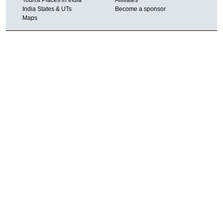
India States & UTs
Become a sponsor
Maps