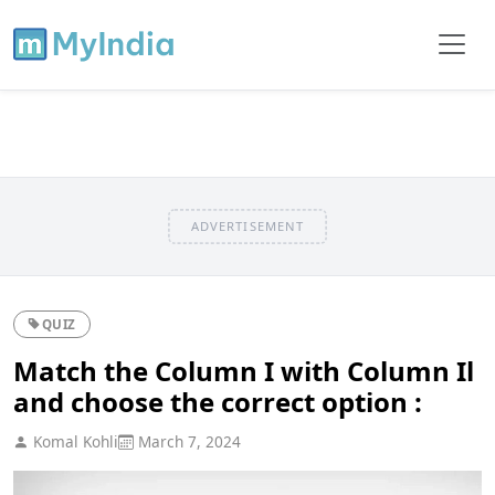
ADVERTISEMENT
QUIZ
Match the Column I with Column Il
and choose the correct option :
Komal Kohli
March 7, 2024