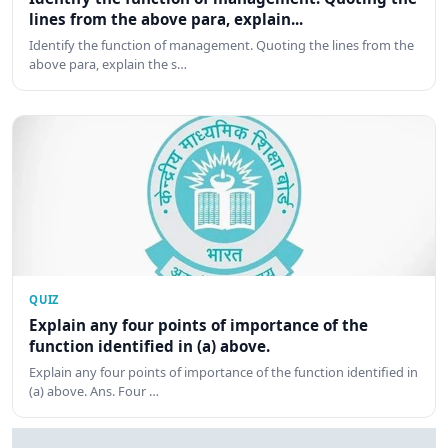
lines from the above para, explain...
Identify the function of management. Quoting the lines from the
above para, explain the s…
QUIZ
Explain any four points of importance of the
function identified in (a) above.
Explain any four points of importance of the function identified in
(a) above. Ans. Four …