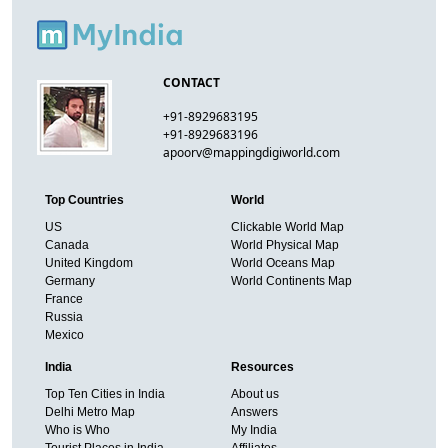
CONTACT
+91-8929683195
+91-8929683196
apoorv@mappingdigiworld.com
Top Countries
World
US
Clickable World Map
Canada
World Physical Map
United Kingdom
World Oceans Map
Germany
World Continents Map
France
Russia
Mexico
India
Resources
Top Ten Cities in India
About us
Delhi Metro Map
Answers
Who is Who
My India
Tourist Places in India
Affiliates