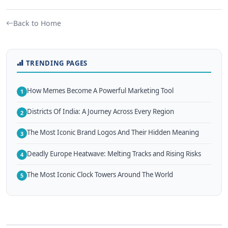
Back to Home
TRENDING PAGES
How Memes Become A Powerful Marketing Tool
1
Districts Of India: A Journey Across Every Region
2
The Most Iconic Brand Logos And Their Hidden Meaning
3
Deadly Europe Heatwave: Melting Tracks and Rising Risks
4
The Most Iconic Clock Towers Around The World
5