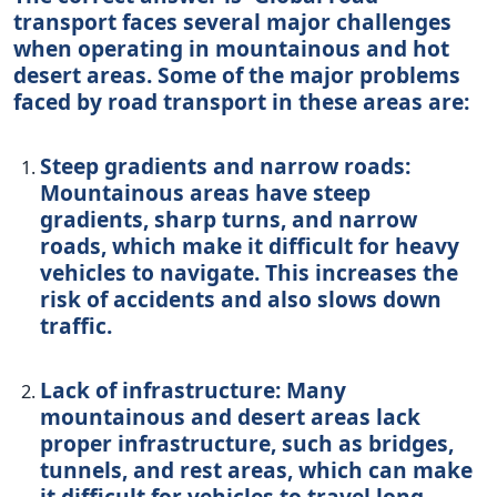
transport faces several major challenges
when operating in mountainous and hot
desert areas. Some of the major problems
faced by road transport in these areas are:
Steep gradients and narrow roads:
Mountainous areas have steep
gradients, sharp turns, and narrow
roads, which make it difficult for heavy
vehicles to navigate. This increases the
risk of accidents and also slows down
traffic.
Lack of infrastructure: Many
mountainous and desert areas lack
proper infrastructure, such as bridges,
tunnels, and rest areas, which can make
it difficult for vehicles to travel long