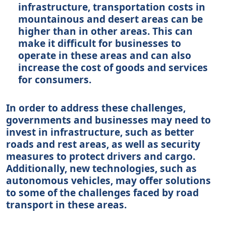
infrastructure, transportation costs in
mountainous and desert areas can be
higher than in other areas. This can
make it difficult for businesses to
operate in these areas and can also
increase the cost of goods and services
for consumers.
In order to address these challenges,
governments and businesses may need to
invest in infrastructure, such as better
roads and rest areas, as well as security
measures to protect drivers and cargo.
Additionally, new technologies, such as
autonomous vehicles, may offer solutions
to some of the challenges faced by road
transport in these areas.