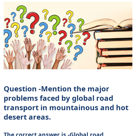
Question -Mention the major
problems faced by global road
transport in mountainous and hot
desert areas.
The correct answer is -Global road