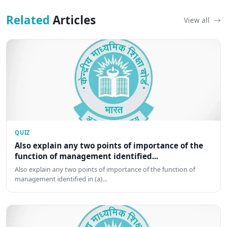
Related
Articles
View all
QUIZ
Also explain any two points of importance of the
function of management identified...
Also explain any two points of importance of the function of
management identified in (a)…