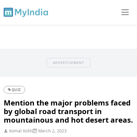
ADVERTISEMENT
QUIZ
Mention the major problems faced
by global road transport in
mountainous and hot desert areas.
Komal Kohli
March 2, 2023