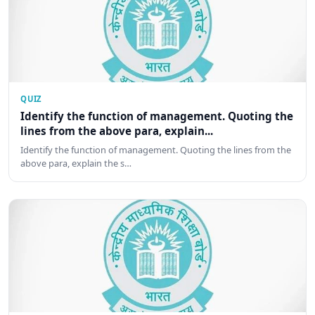
QUIZ
Identify the function of management. Quoting the
lines from the above para, explain...
Identify the function of management. Quoting the lines from the
above para, explain the s…