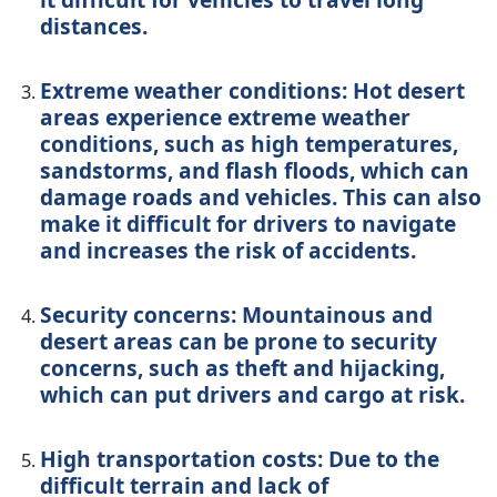
distances.
Extreme weather conditions: Hot desert
areas experience extreme weather
conditions, such as high temperatures,
sandstorms, and flash floods, which can
damage roads and vehicles. This can also
make it difficult for drivers to navigate
and increases the risk of accidents.
Security concerns: Mountainous and
desert areas can be prone to security
concerns, such as theft and hijacking,
which can put drivers and cargo at risk.
High transportation costs: Due to the
difficult terrain and lack of