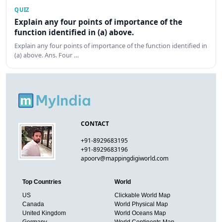
QUIZ
Explain any four points of importance of the
function identified in (a) above.
Explain any four points of importance of the function identified in
(a) above. Ans. Four …
CONTACT
+91-8929683195
+91-8929683196
apoorv@mappingdigiworld.com
Top Countries
World
US
Clickable World Map
Canada
World Physical Map
United Kingdom
World Oceans Map
Germany
World Continents Map