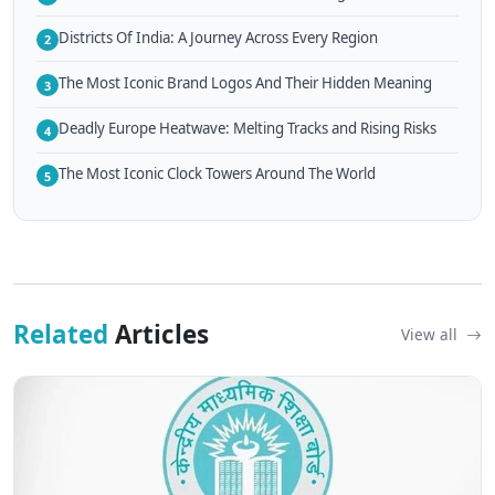
Districts Of India: A Journey Across Every Region
2
The Most Iconic Brand Logos And Their Hidden Meaning
3
Deadly Europe Heatwave: Melting Tracks and Rising Risks
4
The Most Iconic Clock Towers Around The World
5
Related
Articles
View all