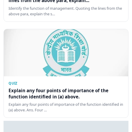
lines from the above para, explain...
Identify the function of management. Quoting the lines from the
above para, explain the s…
QUIZ
Explain any four points of importance of the
function identified in (a) above.
Explain any four points of importance of the function identified in
(a) above. Ans. Four …