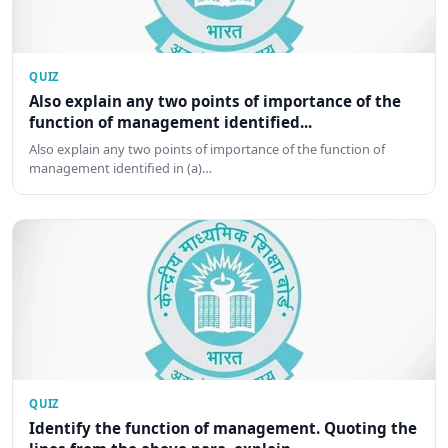
QUIZ
Also explain any two points of importance of the
function of management identified...
Also explain any two points of importance of the function of
management identified in (a)…
QUIZ
Identify the function of management. Quoting the