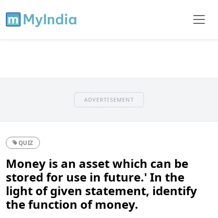
ADVERTISEMENT
QUIZ
Money is an asset which can be
stored for use in future.' In the
light of given statement, identify
the function of money.