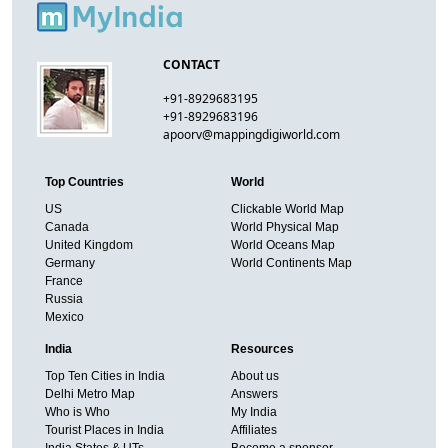
CONTACT
+91-8929683195
+91-8929683196
apoorv@mappingdigiworld.com
Top Countries
World
US
Clickable World Map
Canada
World Physical Map
United Kingdom
World Oceans Map
Germany
World Continents Map
France
Russia
Mexico
India
Resources
Top Ten Cities in India
About us
Delhi Metro Map
Answers
Who is Who
My India
Tourist Places in India
Affiliates