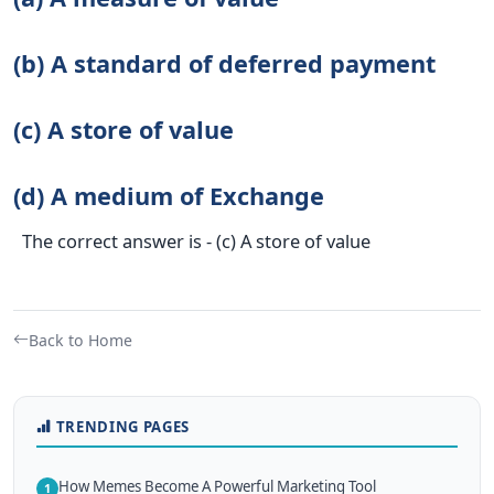
(b) A standard of deferred payment
(c) A store of value
(d) A medium of Exchange
The correct answer is - (c) A store of value
Back to Home
TRENDING PAGES
How Memes Become A Powerful Marketing Tool
1