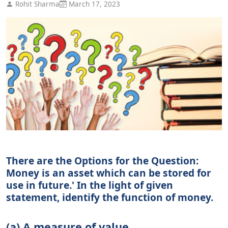
Rohit Sharma
March 17, 2023
There are the Options for the Question:
Money is an asset which can be stored for
use in future.' In the light of given
statement, identify the function of money.
(a) A measure of value