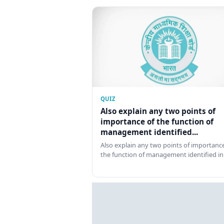
QUIZ
Also explain any two points of
importance of the function of
management identified...
Also explain any two points of importance
the function of management identified in