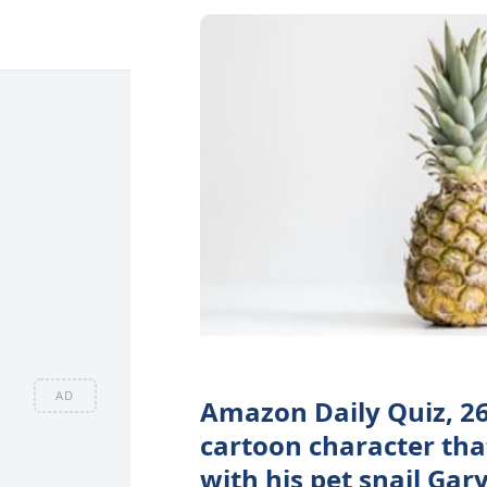
AD
Amazon Daily Quiz, 2
cartoon character that 
with his pet snail Gar