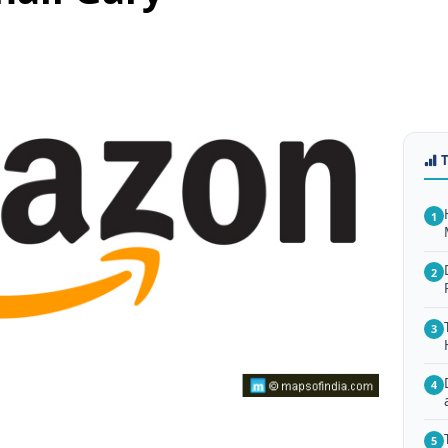
1
2
3
4
5