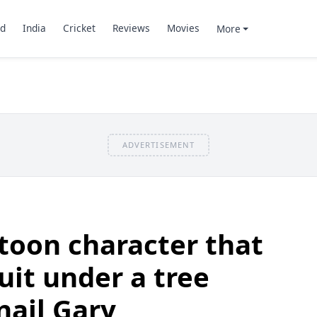
d
India
Cricket
Reviews
Movies
More
ADVERTISEMENT
toon character that
ruit under a tree
nail Gary