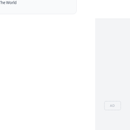
The World
AD