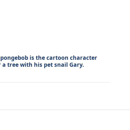
pongebob is the cartoon character
r a tree with his pet snail Gary.