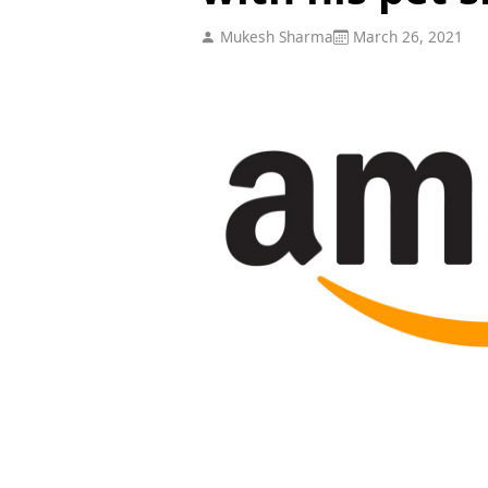
Mukesh Sharma
March 26, 2021