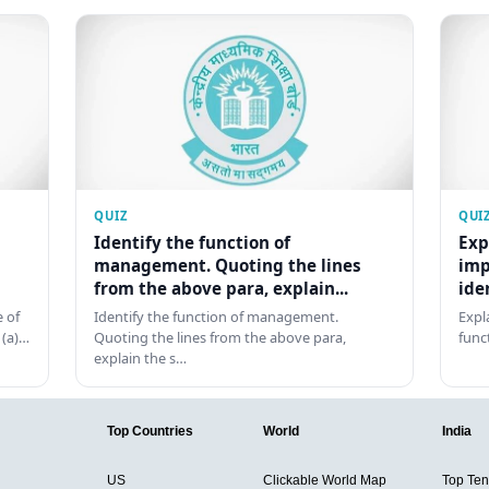
QUIZ
QUI
Identify the function of
Exp
management. Quoting the lines
imp
from the above para, explain...
ide
 of
Identify the function of management.
Expl
 (a)…
Quoting the lines from the above para,
func
explain the s…
Top Countries
World
India
US
Clickable World Map
Top Ten 