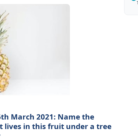
6th March 2021: Name the
lives in this fruit under a tree
y