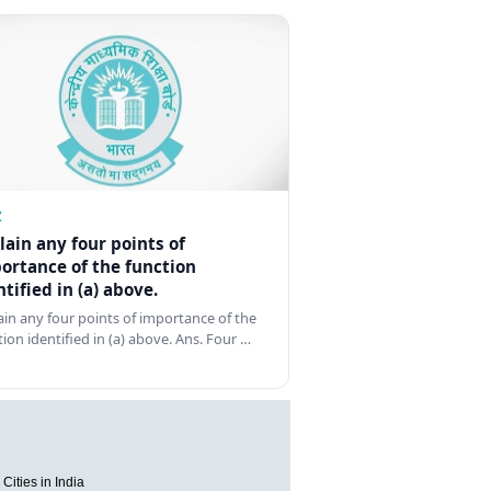
Z
lain any four points of
ortance of the function
ntified in (a) above.
ain any four points of importance of the
tion identified in (a) above. Ans. Four …
Cities in India