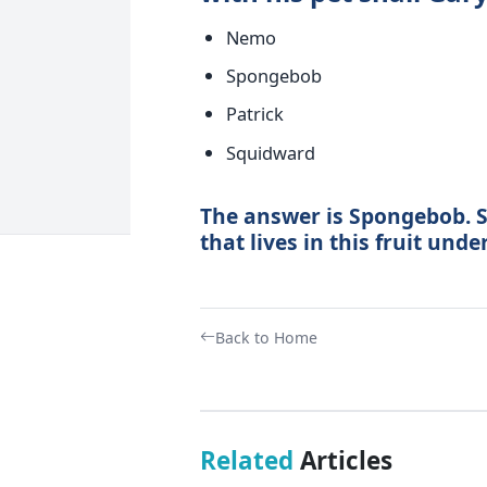
Nemo
Spongebob
Patrick
Squidward
The answer is Spongebob. S
that lives in this fruit unde
Back to Home
Related
Articles