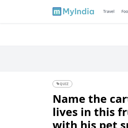
Travel
Foo
QUIZ
Name the car
lives in this f
with his pet s