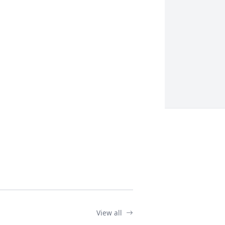
View all