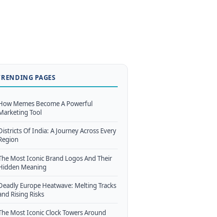
TRENDING PAGES
How Memes Become A Powerful
Marketing Tool
Districts Of India: A Journey Across Every
Region
The Most Iconic Brand Logos And Their
Hidden Meaning
Deadly Europe Heatwave: Melting Tracks
and Rising Risks
The Most Iconic Clock Towers Around