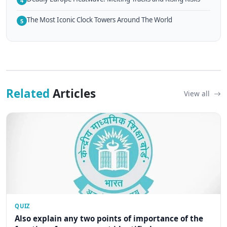
4
The Most Iconic Clock Towers Around The World
5
Related
Articles
View all
QUIZ
Also explain any two points of importance of the