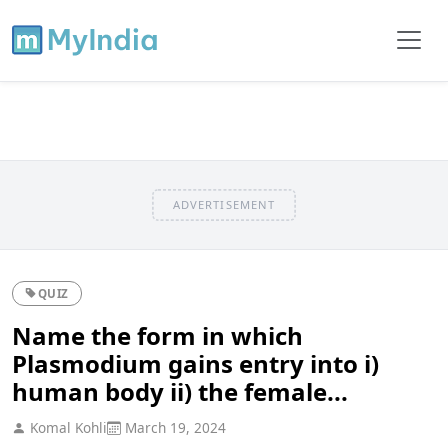
ADVERTISEMENT
QUIZ
Name the form in which
Plasmodium gains entry into i)
human body ii) the female...
Komal Kohli
March 19, 2024