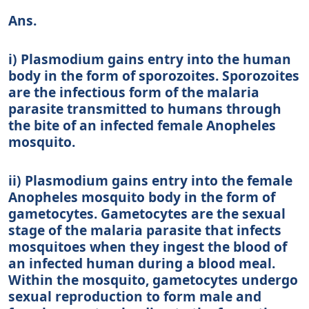
Ans.
i) Plasmodium gains entry into the human
body in the form of sporozoites. Sporozoites
are the infectious form of the malaria
parasite transmitted to humans through
the bite of an infected female Anopheles
mosquito.
ii) Plasmodium gains entry into the female
Anopheles mosquito body in the form of
gametocytes. Gametocytes are the sexual
stage of the malaria parasite that infects
mosquitoes when they ingest the blood of
an infected human during a blood meal.
Within the mosquito, gametocytes undergo
sexual reproduction to form male and