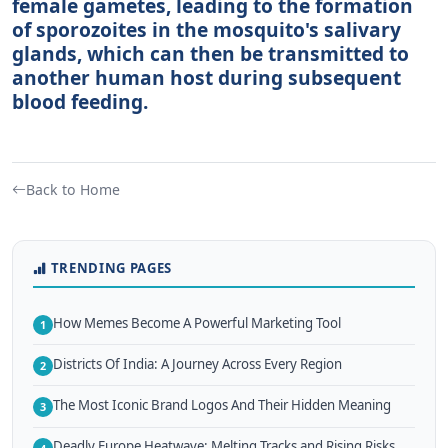
female gametes, leading to the formation
of sporozoites in the mosquito's salivary
glands, which can then be transmitted to
another human host during subsequent
blood feeding.
Back to Home
TRENDING PAGES
How Memes Become A Powerful Marketing Tool
1
Districts Of India: A Journey Across Every Region
2
The Most Iconic Brand Logos And Their Hidden Meaning
3
Deadly Europe Heatwave: Melting Tracks and Rising Risks