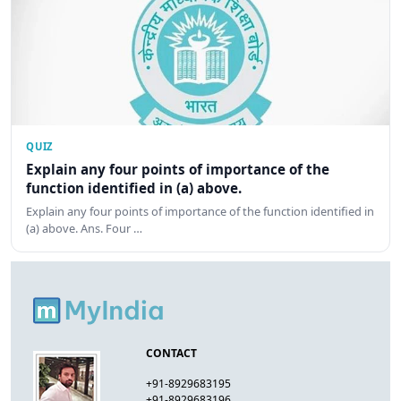
QUIZ
Explain any four points of importance of the
function identified in (a) above.
Explain any four points of importance of the function identified in
(a) above. Ans. Four …
CONTACT
+91-8929683195
+91-8929683196