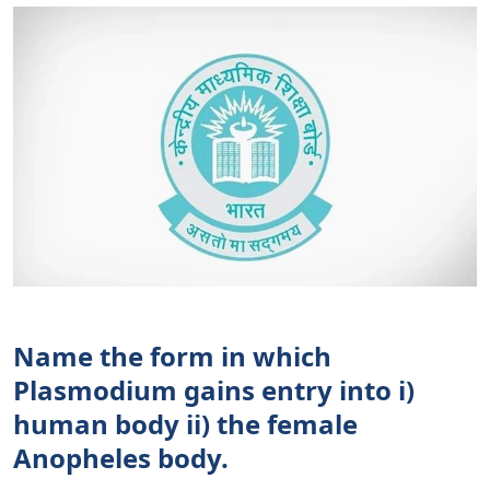
Name the form in which
Plasmodium gains entry into i)
human body ii) the female
Anopheles body.