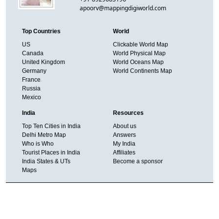
apoorv@mappingdigiworld.com
Top Countries
World
US
Clickable World Map
Canada
World Physical Map
United Kingdom
World Oceans Map
Germany
World Continents Map
France
Russia
Mexico
India
Resources
Top Ten Cities in India
About us
Delhi Metro Map
Answers
Who is Who
My India
Tourist Places in India
Affiliates
India States & UTs
Become a sponsor
Maps