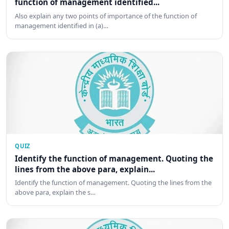
function of management identified...
Also explain any two points of importance of the function of
management identified in (a)…
QUIZ
Identify the function of management. Quoting the
lines from the above para, explain...
Identify the function of management. Quoting the lines from the
above para, explain the s…