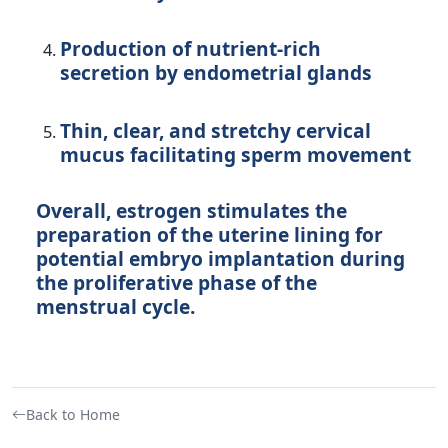
Production of nutrient-rich
secretion by endometrial glands
Thin, clear, and stretchy cervical
mucus facilitating sperm movement
Overall, estrogen stimulates the
preparation of the uterine lining for
potential embryo implantation during
the proliferative phase of the
menstrual cycle.
Back to Home