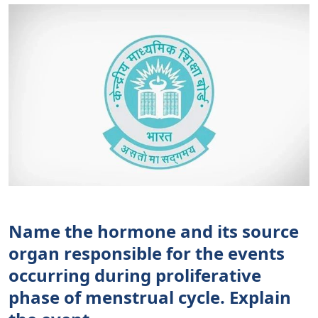
Name the hormone and its source
organ responsible for the events
occurring during proliferative
phase of menstrual cycle. Explain