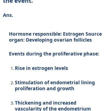
the event.
Ans.
Hormone responsible: Estrogen Source
organ: Developing ovarian follicles
Events during the proliferative phase:
Rise in estrogen levels
Stimulation of endometrial lining
proliferation and growth
Thickening and increased
vascularity of the endometrium