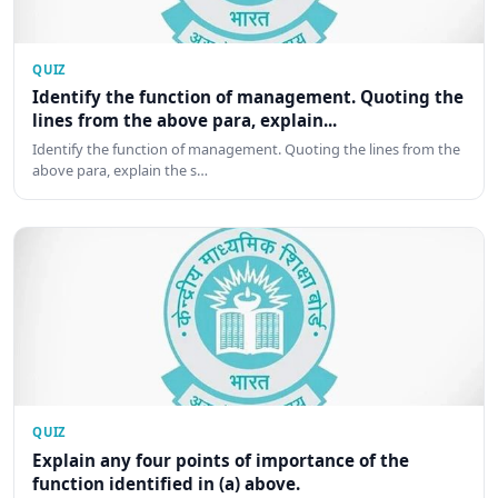
QUIZ
Identify the function of management. Quoting the
lines from the above para, explain...
Identify the function of management. Quoting the lines from the
above para, explain the s…
QUIZ
Explain any four points of importance of the
function identified in (a) above.