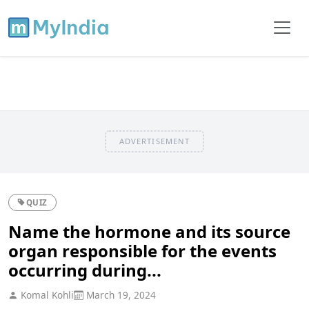
ADVERTISEMENT
QUIZ
Name the hormone and its source
organ responsible for the events
occurring during...
Komal Kohli
March 19, 2024