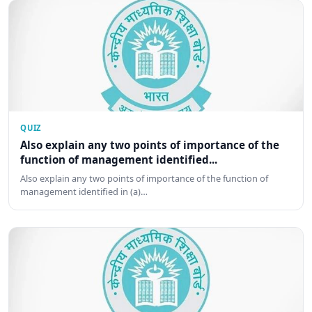
QUIZ
Also explain any two points of importance of the
function of management identified...
Also explain any two points of importance of the function of
management identified in (a)…