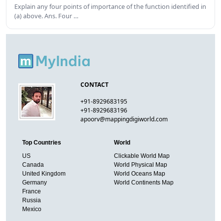
Explain any four points of importance of the function identified in
(a) above. Ans. Four …
CONTACT
+91-8929683195
+91-8929683196
apoorv@mappingdigiworld.com
Top Countries
World
US
Clickable World Map
Canada
World Physical Map
United Kingdom
World Oceans Map
Germany
World Continents Map
France
Russia
Mexico