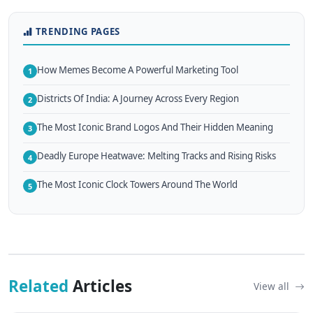
TRENDING PAGES
How Memes Become A Powerful Marketing Tool
1
Districts Of India: A Journey Across Every Region
2
The Most Iconic Brand Logos And Their Hidden Meaning
3
Deadly Europe Heatwave: Melting Tracks and Rising Risks
4
The Most Iconic Clock Towers Around The World
5
Related
Articles
View all