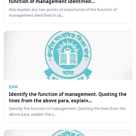
function of management identified...
Also explain any two points of importance of the function of
management identified in (a)…
QUIZ
Identify the function of management. Quoting the
lines from the above para, explain...
Identify the function of management. Quoting the lines from the
above para, explain the s…