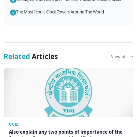
4
The Most Iconic Clock Towers Around The World
5
Related
Articles
View all
QUIZ
Also explain any two points of importance of the