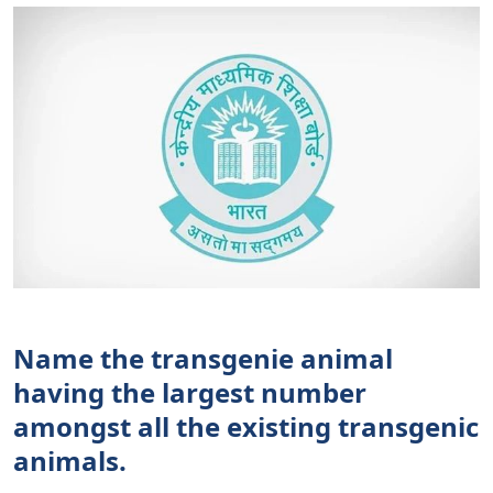
Name the transgenie animal
having the largest number
amongst all the existing transgenic
animals.