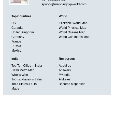
apoorv@mappingdigiworld.com
Top Countries
World
US
Clickable World Map
Canada
World Physical Map
United Kingdom
World Oceans Map
Germany
World Continents Map
France
Russia
Mexico
India
Resources
Top Ten Cities in India
About us
Delhi Metro Map
Answers
Who is Who
My India
Tourist Places in India
Affiliates
India States & UTs
Become a sponsor
Maps