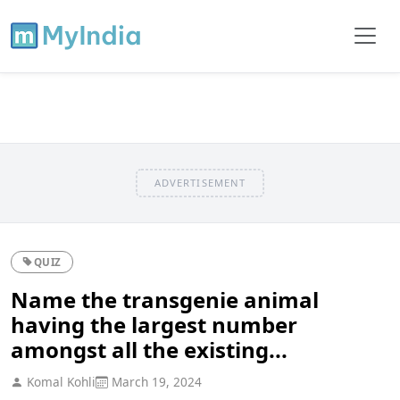
ADVERTISEMENT
QUIZ
Name the transgenie animal
having the largest number
amongst all the existing...
Komal Kohli
March 19, 2024