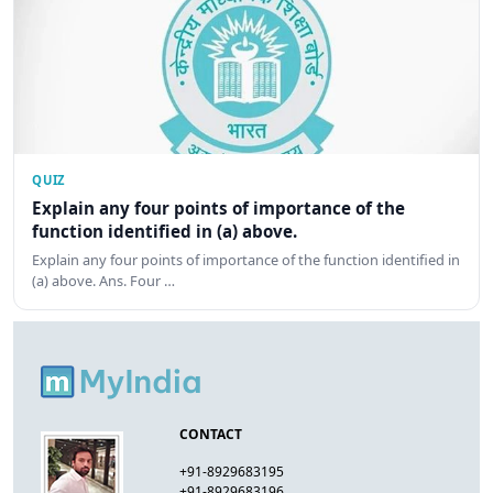
QUIZ
Explain any four points of importance of the
function identified in (a) above.
Explain any four points of importance of the function identified in
(a) above. Ans. Four …
CONTACT
+91-8929683195
+91-8929683196