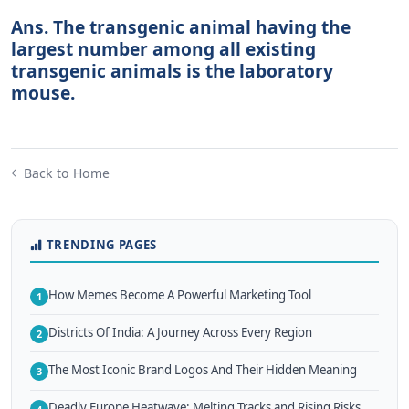
Ans. The transgenic animal having the
largest number among all existing
transgenic animals is the laboratory
mouse.
Back to Home
TRENDING PAGES
How Memes Become A Powerful Marketing Tool
1
Districts Of India: A Journey Across Every Region
2
The Most Iconic Brand Logos And Their Hidden Meaning
3
Deadly Europe Heatwave: Melting Tracks and Rising Risks