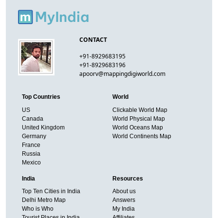
CONTACT
+91-8929683195
+91-8929683196
apoorv@mappingdigiworld.com
Top Countries
World
US
Clickable World Map
Canada
World Physical Map
United Kingdom
World Oceans Map
Germany
World Continents Map
France
Russia
Mexico
India
Resources
Top Ten Cities in India
About us
Delhi Metro Map
Answers
Who is Who
My India
Tourist Places in India
Affiliates