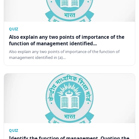
QUIZ
Also explain any two points of importance of the
function of management identified...
Also explain any two points of importance of the function of
management identified in (a)…
QUIZ
Identify the function of management. Quoting the