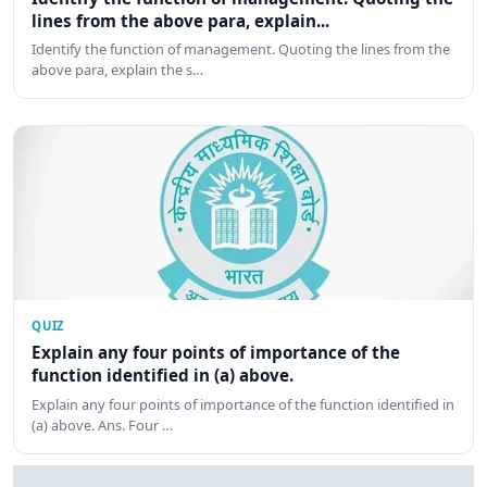
lines from the above para, explain...
Identify the function of management. Quoting the lines from the
above para, explain the s…
QUIZ
Explain any four points of importance of the
function identified in (a) above.
Explain any four points of importance of the function identified in
(a) above. Ans. Four …