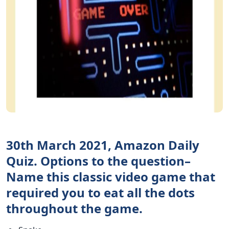
30th March 2021, Amazon Daily
Quiz. Options to the question–
Name this classic video game that
required you to eat all the dots
throughout the game.