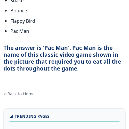
Snake
Bounce
Flappy Bird
Pac Man
The answer is 'Pac Man'. Pac Man is the
name of this classic video game shown in
the picture that required you to eat all the
dots throughout the game.
Back to Home
TRENDING PAGES