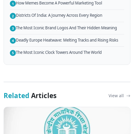
How Memes Become A Powerful Marketing Tool
1
Districts Of India: A Journey Across Every Region
2
The Most Iconic Brand Logos And Their Hidden Meaning
3
Deadly Europe Heatwave: Melting Tracks and Rising Risks
4
The Most Iconic Clock Towers Around The World
5
Related
Articles
View all