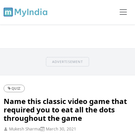
ADVERTISEMENT
QUIZ
Name this classic video game that
required you to eat all the dots
throughout the game
Mukesh Sharma
March 30, 2021