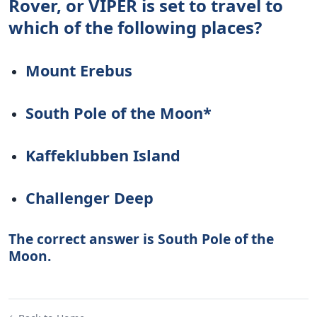
Rover, or VIPER is set to travel to
which of the following places?
Mount Erebus
South Pole of the Moon*
Kaffeklubben Island
Challenger Deep
The correct answer is South Pole of the
Moon.