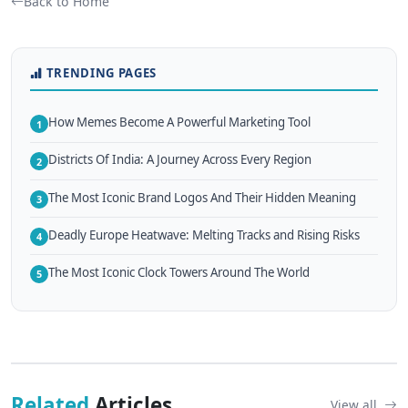
Back to Home
TRENDING PAGES
How Memes Become A Powerful Marketing Tool
1
Districts Of India: A Journey Across Every Region
2
The Most Iconic Brand Logos And Their Hidden Meaning
3
Deadly Europe Heatwave: Melting Tracks and Rising Risks
4
The Most Iconic Clock Towers Around The World
5
Related
Articles
View all