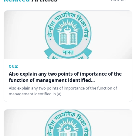
QUIZ
Also explain any two points of importance of the
function of management identified...
Also explain any two points of importance of the function of
management identified in (a)…