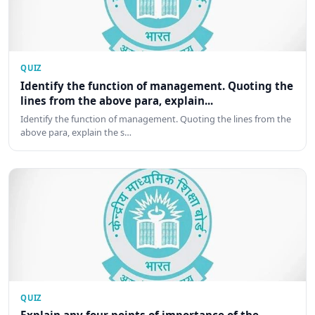
QUIZ
Identify the function of management. Quoting the
lines from the above para, explain...
Identify the function of management. Quoting the lines from the
above para, explain the s…
QUIZ