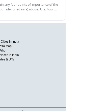
ain any four points of importance of the
tion identified in (a) above. Ans. Four …
Cities in India
etro Map
 Who
Places in India
tates & UTs