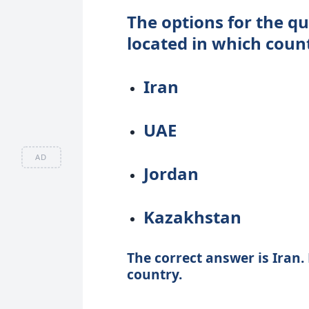
The options for the qu
located in which coun
Iran
UAE
AD
Jordan
Kazakhstan
The correct answer is Iran. 
country.