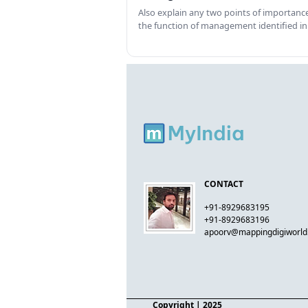
Also explain any two points of importance
the function of management identified in
CONTACT
+91-8929683195
+91-8929683196
apoorv@mappingdigiworl
Copyright
| 2025