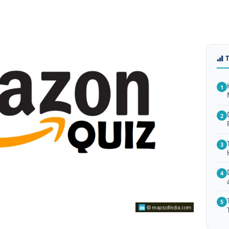
1
2
3
4
5