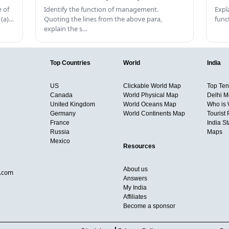
 of
Identify the function of management.
Expl
 (a)…
Quoting the lines from the above para,
func
explain the s…
Top Countries
World
India
US
Clickable World Map
Top Ten 
Canada
World Physical Map
Delhi M
United Kingdom
World Oceans Map
Who is
Germany
World Continents Map
Tourist 
France
India S
Russia
Maps
Mexico
Resources
About us
d.com
Answers
My India
Affiliates
Become a sponsor