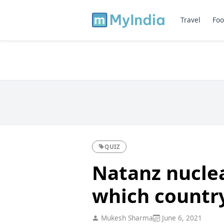
Travel
Foo
QUIZ
Natanz nuclear
which countr
Mukesh Sharma
June 6, 2021