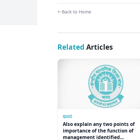
Back to Home
Related
Articles
QUIZ
Also explain any two points of
importance of the function of
management identified...