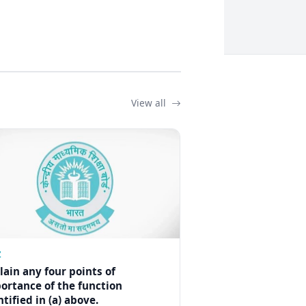
View all
Z
lain any four points of
ortance of the function
ntified in (a) above.