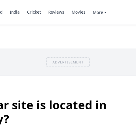
d
India
Cricket
Reviews
Movies
More
ADVERTISEMENT
 site is located in
y?