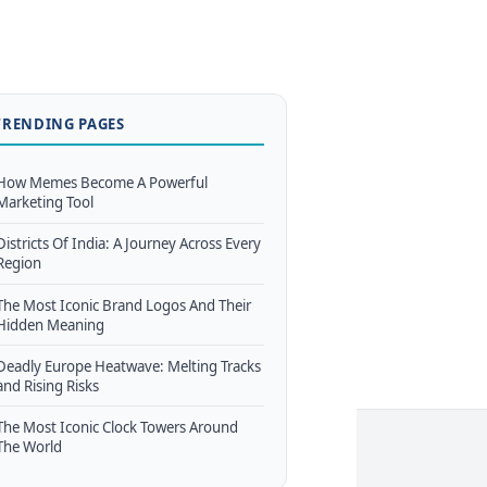
TRENDING PAGES
How Memes Become A Powerful
Marketing Tool
Districts Of India: A Journey Across Every
Region
The Most Iconic Brand Logos And Their
Hidden Meaning
Deadly Europe Heatwave: Melting Tracks
and Rising Risks
The Most Iconic Clock Towers Around
The World