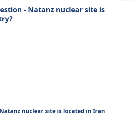
estion - Natanz nuclear site is
try?
Natanz nuclear site is located in Iran