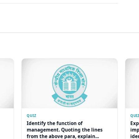
QUIZ
QUI
Identify the function of
Exp
management. Quoting the lines
imp
from the above para, explain...
ide