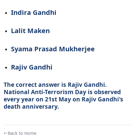
Indira Gandhi
Lalit Maken
Syama Prasad Mukherjee
Rajiv Gandhi
The correct answer is Rajiv Gandhi.
National Anti-Terrorism Day is observed
every year on 21st May on Rajiv Gandhi's
death anniversary.
Back to Home