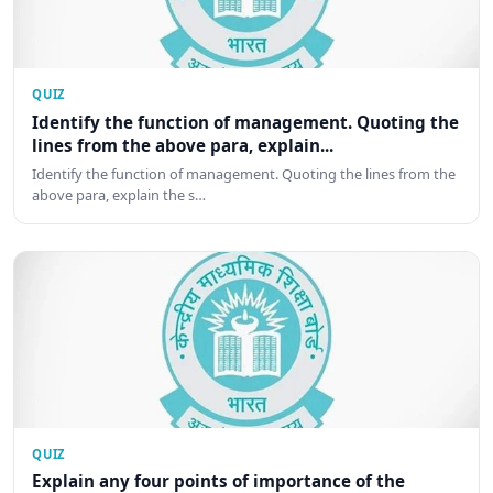
QUIZ
Identify the function of management. Quoting the
lines from the above para, explain...
Identify the function of management. Quoting the lines from the
above para, explain the s…
QUIZ
Explain any four points of importance of the