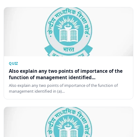
QUIZ
Also explain any two points of importance of the
function of management identified...
Also explain any two points of importance of the function of
management identified in (a)…