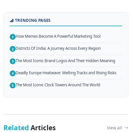
TRENDING PAGES
How Memes Become A Powerful Marketing Tool
1
Districts Of India: A Journey Across Every Region
2
The Most Iconic Brand Logos And Their Hidden Meaning
3
Deadly Europe Heatwave: Melting Tracks and Rising Risks
4
The Most Iconic Clock Towers Around The World
5
Related
Articles
View all