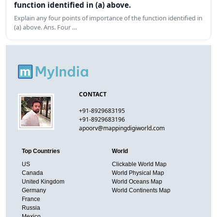
function identified in (a) above.
Explain any four points of importance of the function identified in
(a) above. Ans. Four …
CONTACT
+91-8929683195
+91-8929683196
apoorv@mappingdigiworld.com
Top Countries
World
US
Clickable World Map
Canada
World Physical Map
United Kingdom
World Oceans Map
Germany
World Continents Map
France
Russia
Mexico