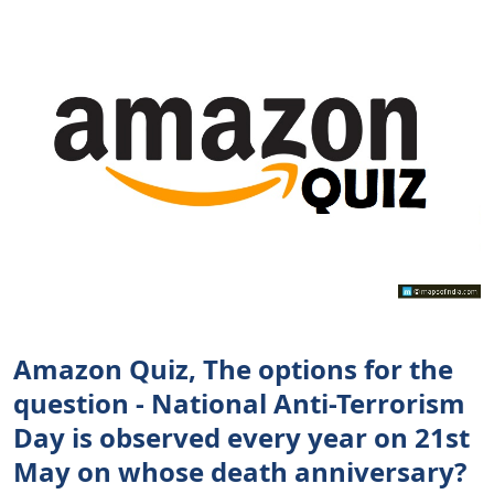
Amazon Quiz, The options for the
question - National Anti-Terrorism
Day is observed every year on 21st
May on whose death anniversary?