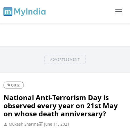
ADVERTISEMENT
QUIZ
National Anti-Terrorism Day is
observed every year on 21st May
on whose death anniversary?
Mukesh Sharma
June 11, 2021