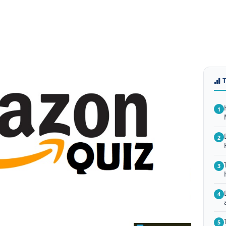
1
2
3
4
5