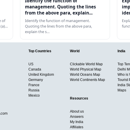
Identify the function of
Exp
management. Quoting the lines
imp
from the above para, explain...
ide
 of
Identify the function of management.
Expl
 (a)…
Quoting the lines from the above para,
func
explain the s…
Top Countries
World
India
US
Clickable World Map
Top Ten 
Canada
World Physical Map
Delhi M
United Kingdom
World Oceans Map
Who is
Germany
World Continents Map
Tourist 
France
India S
Russia
Maps
Mexico
Resources
About us
d.com
Answers
My India
Affiliates