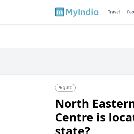
Travel
Foo
QUIZ
North Eastern
Centre is loc
state?