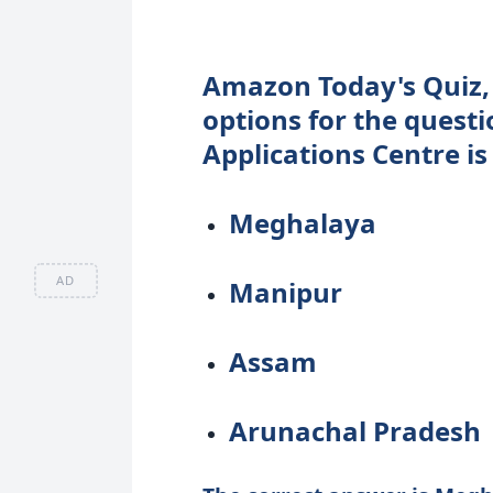
Amazon Today's Quiz,
options for the questi
Applications Centre is
Meghalaya
AD
Manipur
Assam
Arunachal Pradesh