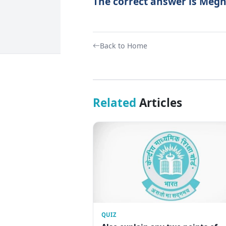
The correct answer is Megh
Back to Home
Related
Articles
QUIZ