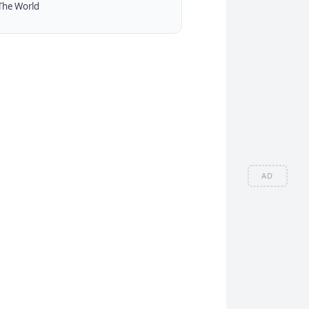
The World
AD