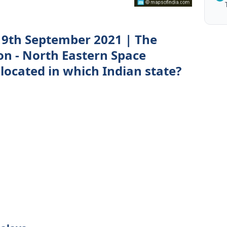
 9th September 2021 | The
on - North Eastern Space
 located in which Indian state?