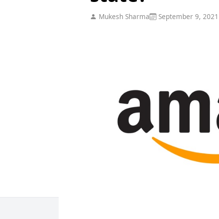
Mukesh Sharma
September 9, 2021