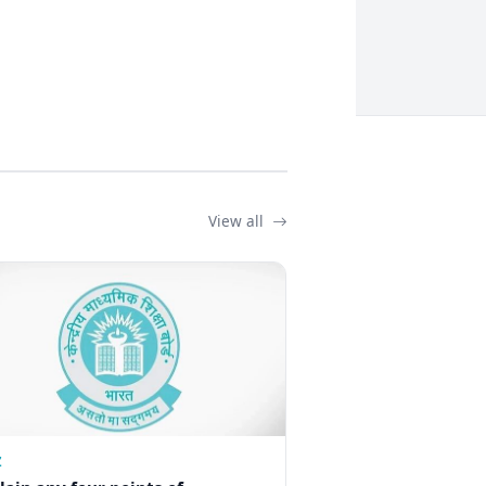
View all
Z