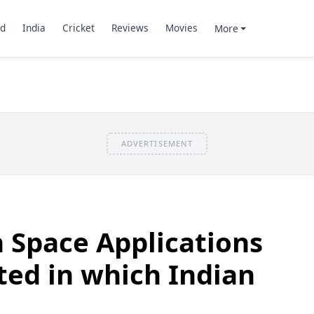
d
India
Cricket
Reviews
Movies
More
ADVERTISEMENT
 Space Applications
ated in which Indian