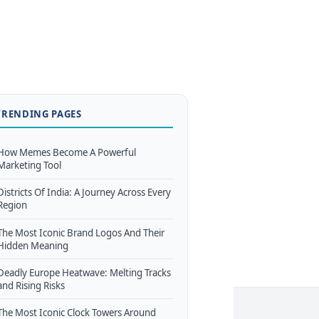
TRENDING PAGES
How Memes Become A Powerful
Marketing Tool
Districts Of India: A Journey Across Every
Region
The Most Iconic Brand Logos And Their
Hidden Meaning
Deadly Europe Heatwave: Melting Tracks
and Rising Risks
The Most Iconic Clock Towers Around