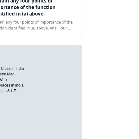
lain any four points of
ortance of the function
ntified in (a) above.
ain any four points of importance of the
tion identified in (a) above. Ans. Four …
Cities in India
etro Map
 Who
Places in India
tates & UTs