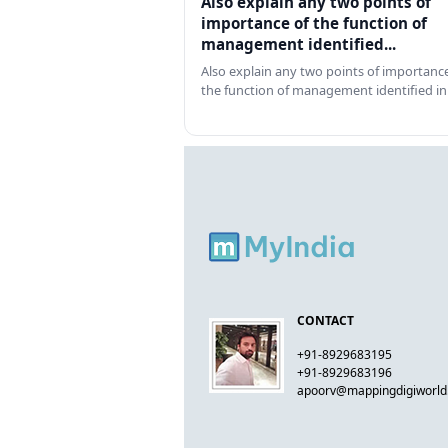
Also explain any two points of
importance of the function of
management identified...
Also explain any two points of importance
the function of management identified in
CONTACT
+91-8929683195
+91-8929683196
apoorv@mappingdigiworl