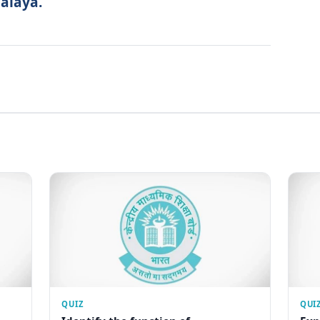
alaya.
QUIZ
QUI