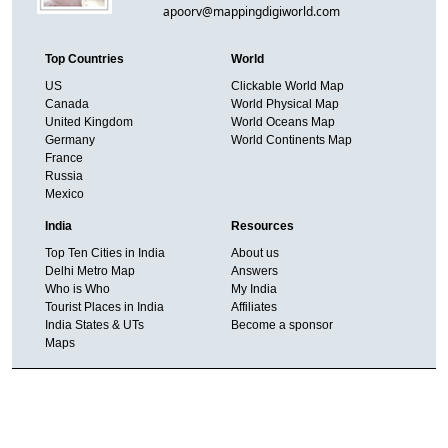
apoorv@mappingdigiworld.com
Top Countries
World
US
Clickable World Map
Canada
World Physical Map
United Kingdom
World Oceans Map
Germany
World Continents Map
France
Russia
Mexico
India
Resources
Top Ten Cities in India
About us
Delhi Metro Map
Answers
Who is Who
My India
Tourist Places in India
Affiliates
India States & UTs
Become a sponsor
Maps