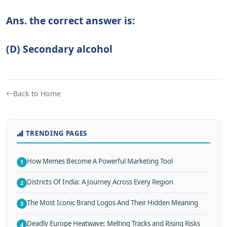
Ans. the correct answer is:
(D) Secondary alcohol
Back to Home
TRENDING PAGES
How Memes Become A Powerful Marketing Tool
1
Districts Of India: A Journey Across Every Region
2
The Most Iconic Brand Logos And Their Hidden Meaning
3
Deadly Europe Heatwave: Melting Tracks and Rising Risks
4