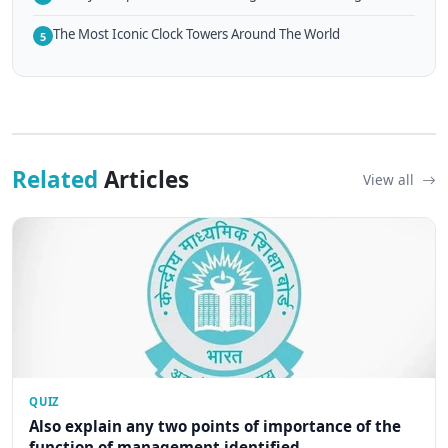
The Most Iconic Clock Towers Around The World
5
Related
Articles
View all
QUIZ
Also explain any two points of importance of the
function of management identified...