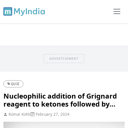
ADVERTISEMENT
QUIZ
Nucleophilic addition of Grignard
reagent to ketones followed by...
Komal Kohli
February 27, 2024