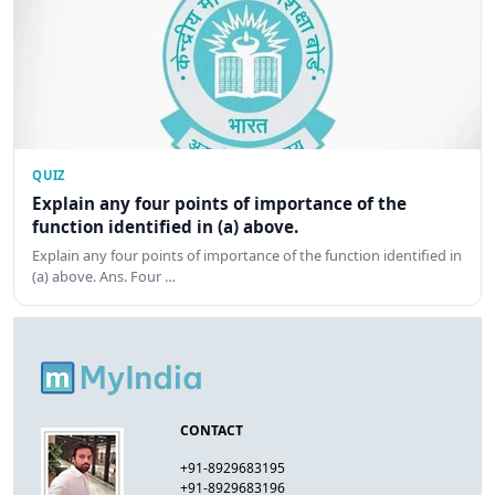
QUIZ
Explain any four points of importance of the
function identified in (a) above.
Explain any four points of importance of the function identified in
(a) above. Ans. Four …
CONTACT
+91-8929683195
+91-8929683196