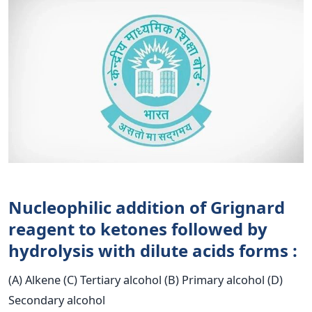
Nucleophilic addition of Grignard
reagent to ketones followed by
hydrolysis with dilute acids forms :
(A) Alkene (C) Tertiary alcohol (B) Primary alcohol (D)
Secondary alcohol