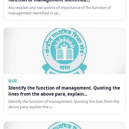
Also explain any two points of importance of the function of
management identified in (a)…
QUIZ
Identify the function of management. Quoting the
lines from the above para, explain...
Identify the function of management. Quoting the lines from the
above para, explain the s…