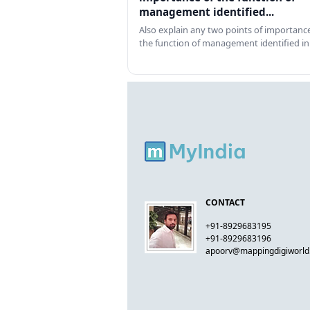
management identified...
Also explain any two points of importance
the function of management identified in
CONTACT
+91-8929683195
+91-8929683196
apoorv@mappingdigiworl