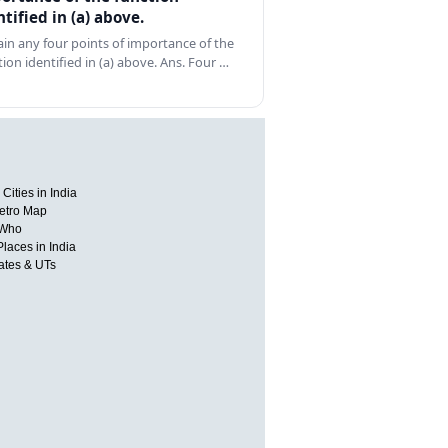
ntified in (a) above.
ain any four points of importance of the
tion identified in (a) above. Ans. Four …
Cities in India
etro Map
 Who
Places in India
tates & UTs