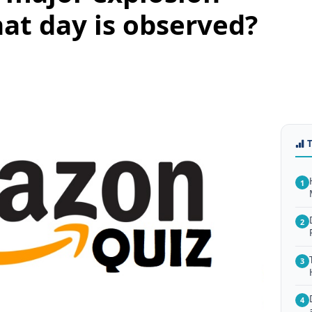
at day is observed?
1
2
3
4