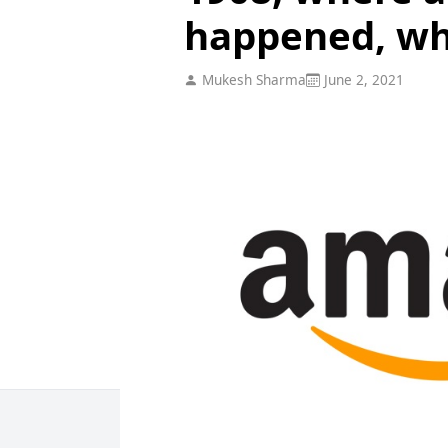
happened, wh
Mukesh Sharma
June 2, 2021