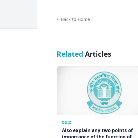
Back to Home
Related
Articles
QUIZ
Also explain any two points of
importance of the function of