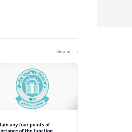
View all
Z
lain any four points of
ortance of the function