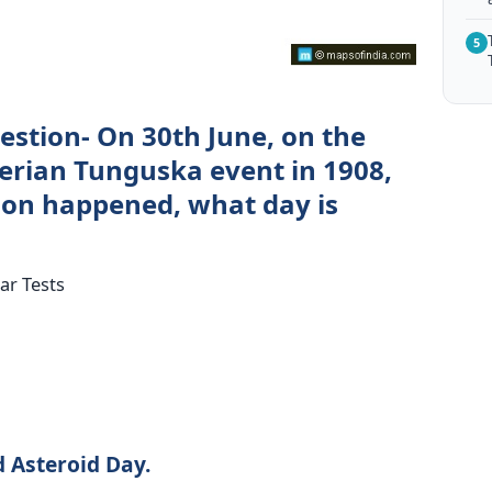
5
estion- On 30th June, on the
berian Tunguska event in 1908,
ion happened, what day is
ar Tests
 Asteroid Day.