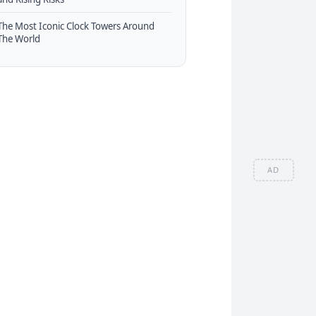
The Most Iconic Clock Towers Around
The World
AD