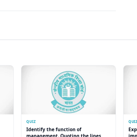
QUIZ
QUI
Identify the function of
Exp
management. Quoting the lines
imp