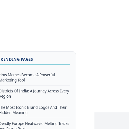
TRENDING PAGES
How Memes Become A Powerful
Marketing Tool
Districts Of India: A Journey Across Every
Region
The Most Iconic Brand Logos And Their
Hidden Meaning
Deadly Europe Heatwave: Melting Tracks
and Rising Risks