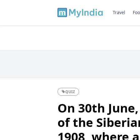
Travel
Foo
QUIZ
On 30th June,
of the Siberi
1908, where a