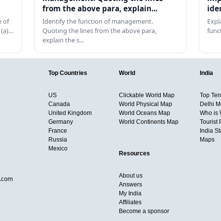
from the above para, explain...
ide
 of
Identify the function of management.
Expl
 (a)…
Quoting the lines from the above para,
func
explain the s…
Top Countries
World
India
US
Clickable World Map
Top Ten 
Canada
World Physical Map
Delhi M
United Kingdom
World Oceans Map
Who is
Germany
World Continents Map
Tourist 
France
India S
Russia
Maps
Mexico
Resources
About us
d.com
Answers
My India
Affiliates
Become a sponsor