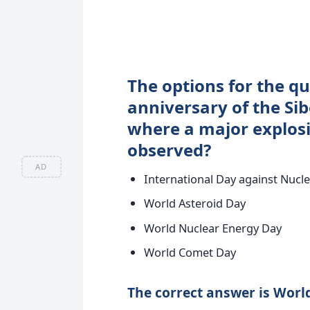
The options for the qu
anniversary of the Si
where a major explos
observed?
AD
International Day against Nucle
World Asteroid Day
World Nuclear Energy Day
World Comet Day
The correct answer is World