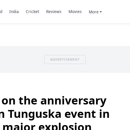
d
India
Cricket
Reviews
Movies
More
ADVERTISEMENT
 on the anniversary
an Tunguska event in
 major explosion