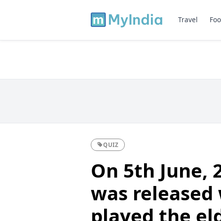
Travel
Foo
QUIZ
On 5th June, 
was released
played the el