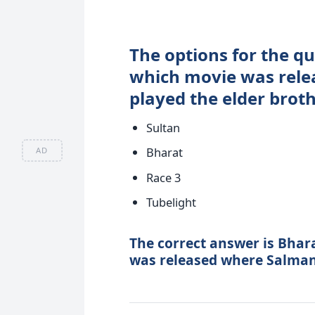
The options for the qu
which movie was rel
played the elder broth
Sultan
Bharat
AD
Race 3
Tubelight
The correct answer is Bhar
was released where Salman 