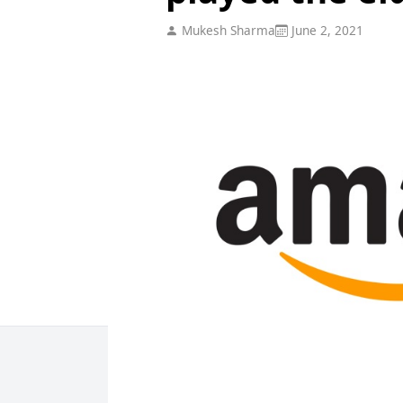
Mukesh Sharma
June 2, 2021