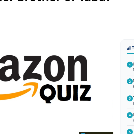
1
2
3
4
5