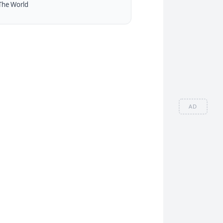
The World
AD