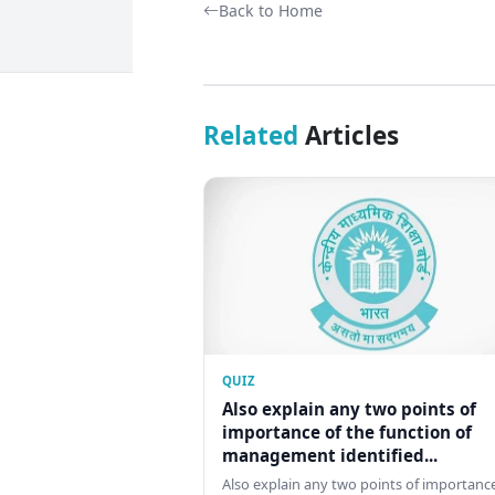
Back to Home
Related
Articles
QUIZ
Also explain any two points of
importance of the function of
management identified...
Also explain any two points of importance