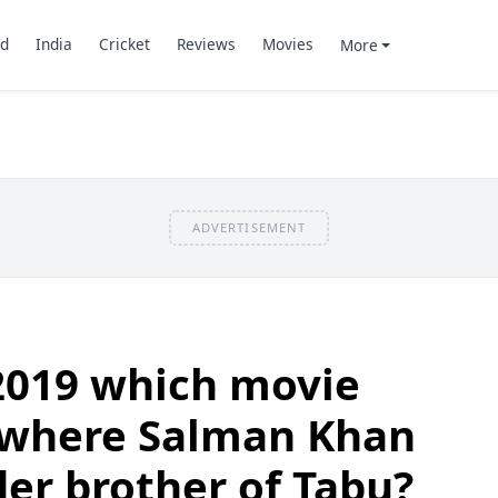
d
India
Cricket
Reviews
Movies
More
ADVERTISEMENT
2019 which movie
 where Salman Khan
der brother of Tabu?