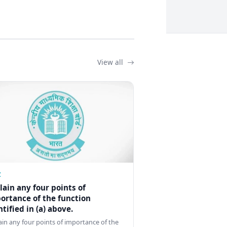
View all
Z
lain any four points of
ortance of the function
ntified in (a) above.
ain any four points of importance of the