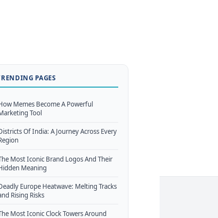
TRENDING PAGES
How Memes Become A Powerful
Marketing Tool
Districts Of India: A Journey Across Every
Region
The Most Iconic Brand Logos And Their
Hidden Meaning
Deadly Europe Heatwave: Melting Tracks
and Rising Risks
The Most Iconic Clock Towers Around