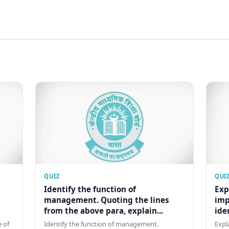
QUIZ
QUI
Identify the function of
Exp
management. Quoting the lines
imp
from the above para, explain...
ide
 of
Identify the function of management.
Expl