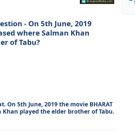
estion - On 5th June, 2019
eased where Salman Khan
er of Tabu?
at. On 5th June, 2019 the movie BHARAT
Khan played the elder brother of Tabu.