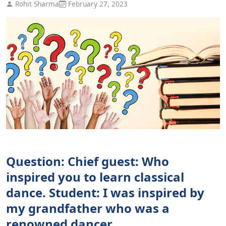
Rohit Sharma
February 27, 2023
Question: Chief guest: Who
inspired you to learn classical
dance. Student: I was inspired by
my grandfather who was a
renowned dancer.