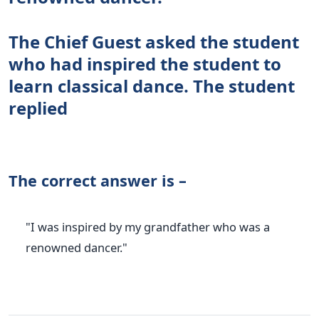
The Chief Guest asked the student
who had inspired the student to
learn classical dance. The student
replied
The correct answer is –
"I was inspired by my grandfather who was a
renowned dancer."