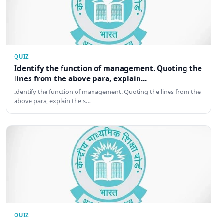
QUIZ
Identify the function of management. Quoting the
lines from the above para, explain...
Identify the function of management. Quoting the lines from the
above para, explain the s…
QUIZ