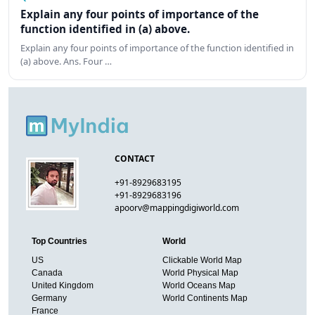
Explain any four points of importance of the
function identified in (a) above.
Explain any four points of importance of the function identified in
(a) above. Ans. Four …
CONTACT
+91-8929683195
+91-8929683196
apoorv@mappingdigiworld.com
Top Countries
World
US
Clickable World Map
Canada
World Physical Map
United Kingdom
World Oceans Map
Germany
World Continents Map
France