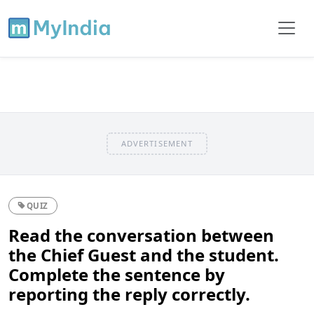
ADVERTISEMENT
QUIZ
Read the conversation between
the Chief Guest and the student.
Complete the sentence by
reporting the reply correctly.