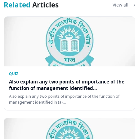
Related
Articles
View all
QUIZ
Also explain any two points of importance of the
function of management identified...
Also explain any two points of importance of the function of
management identified in (a)…