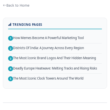
Back to Home
TRENDING PAGES
How Memes Become A Powerful Marketing Tool
1
Districts Of India: A Journey Across Every Region
2
The Most Iconic Brand Logos And Their Hidden Meaning
3
Deadly Europe Heatwave: Melting Tracks and Rising Risks
4
The Most Iconic Clock Towers Around The World
5