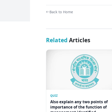
Back to Home
Related
Articles
QUIZ
Also explain any two points of
importance of the function of