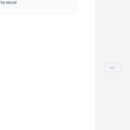
The World
AD