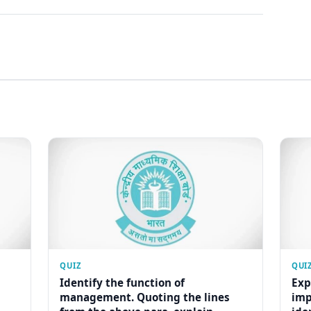
QUIZ
QUI
Identify the function of
Exp
management. Quoting the lines
imp