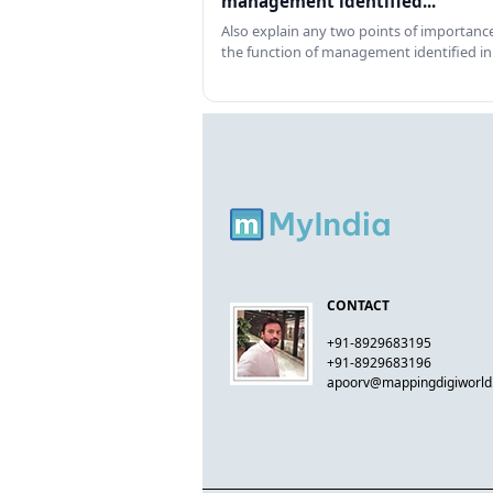
management identified...
Also explain any two points of importance
the function of management identified in
CONTACT
+91-8929683195
+91-8929683196
apoorv@mappingdigiworl