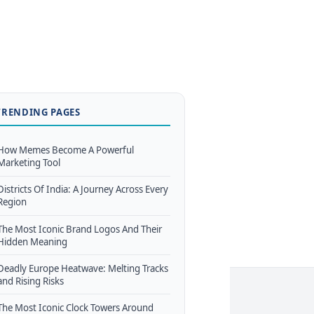
TRENDING PAGES
How Memes Become A Powerful
Marketing Tool
Districts Of India: A Journey Across Every
Region
The Most Iconic Brand Logos And Their
Hidden Meaning
Deadly Europe Heatwave: Melting Tracks
and Rising Risks
The Most Iconic Clock Towers Around