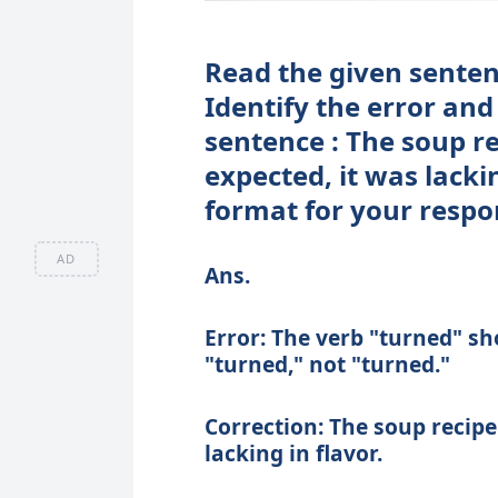
Read the given sentenc
Identify the error and
sentence : The soup re
expected, it was lacki
format for your respo
AD
Ans.
Error: The verb "turned" sho
"turned," not "turned."
Correction: The soup recipe 
lacking in flavor.