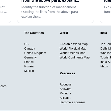
from the above para, explain...
ide
 of
Identify the function of management.
Expl
 (a)…
Quoting the lines from the above para,
func
explain the s…
Top Countries
World
India
US
Clickable World Map
Top Ten 
Canada
World Physical Map
Delhi M
United Kingdom
World Oceans Map
Who is
Germany
World Continents Map
Tourist 
France
India S
Russia
Maps
Mexico
Resources
About us
d.com
Answers
My India
Affiliates
Become a sponsor