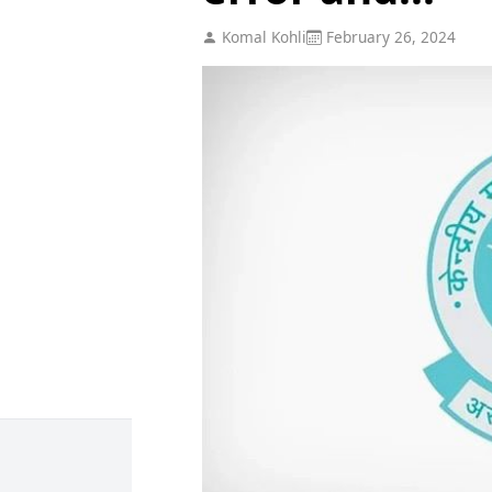
Komal Kohli
February 26, 2024