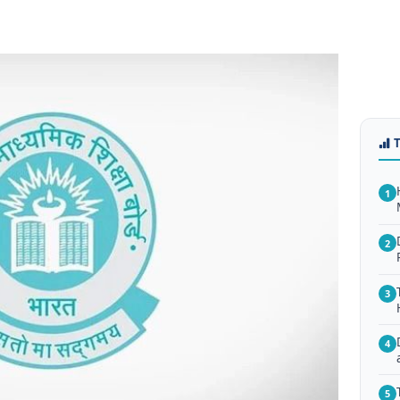
1
2
3
4
5