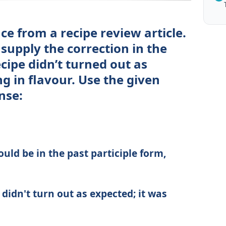
e from a recipe review article.
 supply the correction in the
cipe didn’t turned out as
ng in flavour. Use the given
nse:
uld be in the past participle form,
didn't turn out as expected; it was