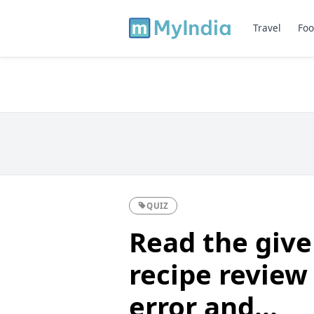
Travel
Foo
QUIZ
Read the give
recipe review 
error and...