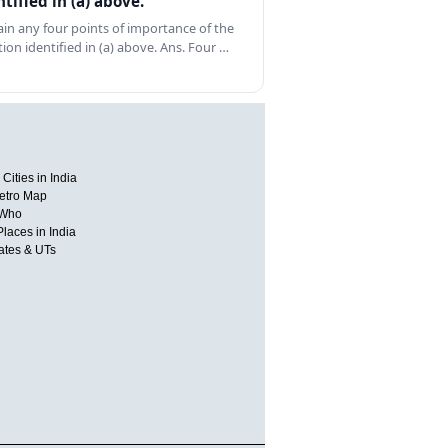
ntified in (a) above.
ain any four points of importance of the
tion identified in (a) above. Ans. Four …
Cities in India
etro Map
 Who
Places in India
tates & UTs