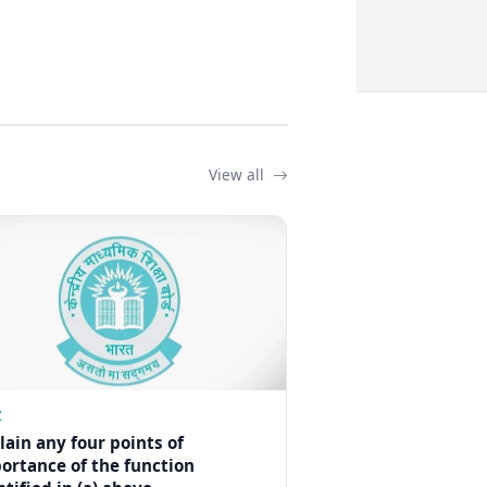
View all
Z
lain any four points of
ortance of the function