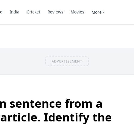
d
India
Cricket
Reviews
Movies
More
ADVERTISEMENT
n sentence from a
article. Identify the