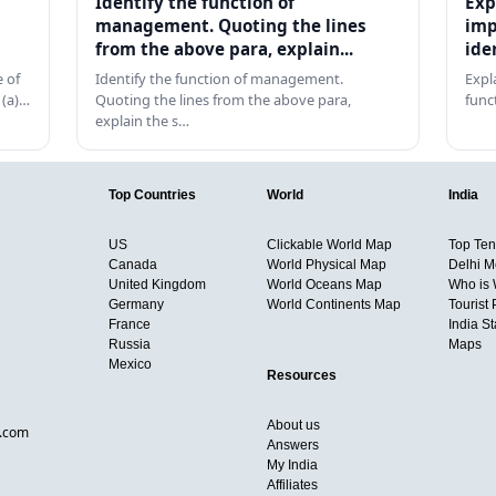
Identify the function of
Exp
management. Quoting the lines
imp
from the above para, explain...
ide
 of
Identify the function of management.
Expl
 (a)…
Quoting the lines from the above para,
func
explain the s…
Top Countries
World
India
US
Clickable World Map
Top Ten 
Canada
World Physical Map
Delhi M
United Kingdom
World Oceans Map
Who is
Germany
World Continents Map
Tourist 
France
India S
Russia
Maps
Mexico
Resources
About us
d.com
Answers
My India
Affiliates