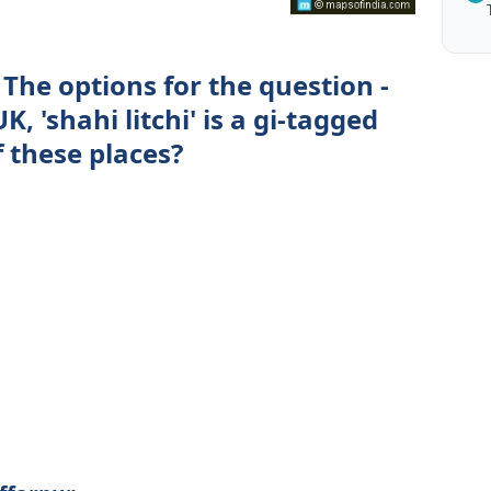
The options for the question -
, 'shahi litchi' is a gi-tagged
 these places?