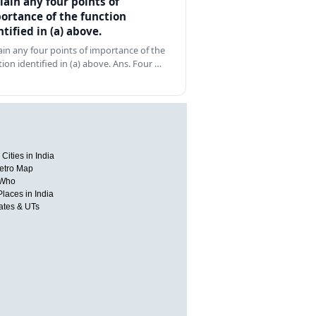
lain any four points of
ortance of the function
ntified in (a) above.
ain any four points of importance of the
tion identified in (a) above. Ans. Four …
Cities in India
etro Map
 Who
Places in India
tates & UTs