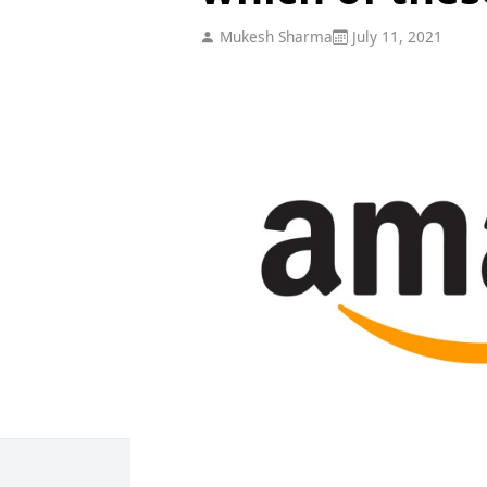
Mukesh Sharma
July 11, 2021