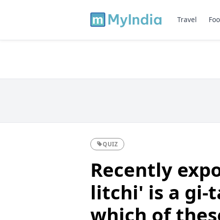
Travel
Foo
QUIZ
Recently expo
litchi' is a g
which of thes