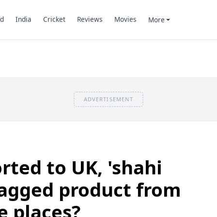
d
India
Cricket
Reviews
Movies
More
ADVERTISEMENT
rted to UK, 'shahi
i-tagged product from
e places?