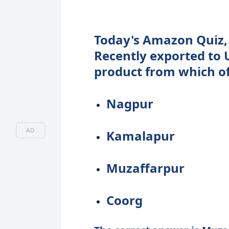
Today's Amazon Quiz, 
Recently exported to UK
product from which of
Nagpur
AD
Kamalapur
Muzaffarpur
Coorg