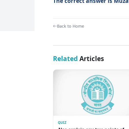
The correct answer is Muza
Back to Home
Related
Articles
QUIZ