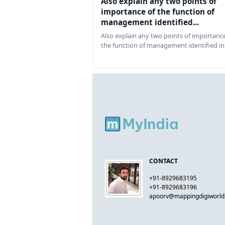
Also explain any two points of
importance of the function of
management identified...
Also explain any two points of importance
the function of management identified in
CONTACT
+91-8929683195
+91-8929683196
apoorv@mappingdigiworl