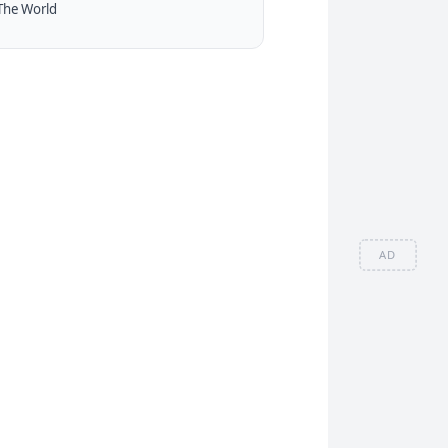
The World
AD