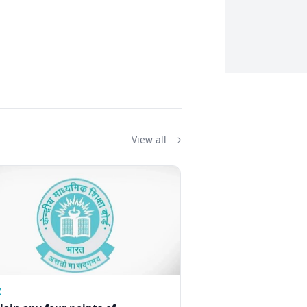
View all
Z