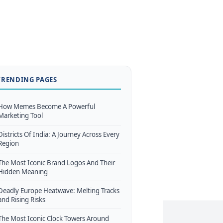
TRENDING PAGES
How Memes Become A Powerful
Marketing Tool
Districts Of India: A Journey Across Every
Region
The Most Iconic Brand Logos And Their
Hidden Meaning
Deadly Europe Heatwave: Melting Tracks
and Rising Risks
The Most Iconic Clock Towers Around