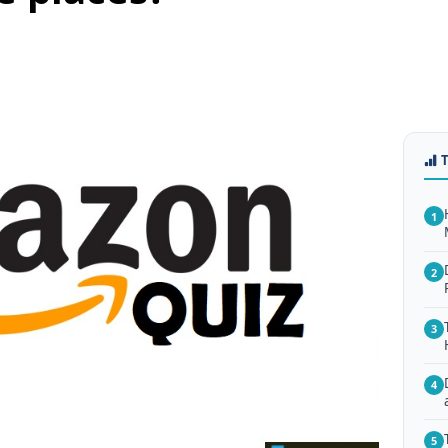
1
2
3
4
5