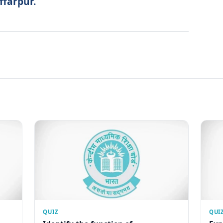
ffarpur.
QUIZ
QUI