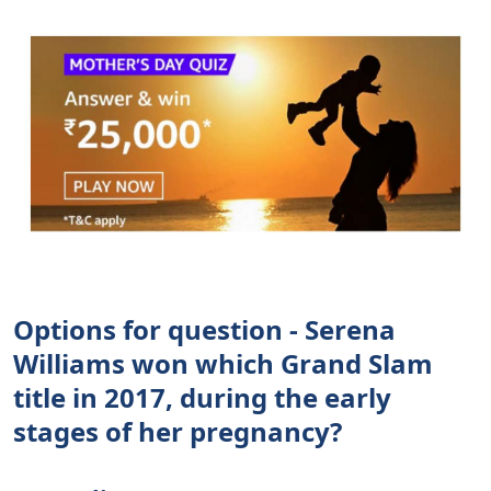
Options for question - Serena
Williams won which Grand Slam
title in 2017, during the early
stages of her pregnancy?