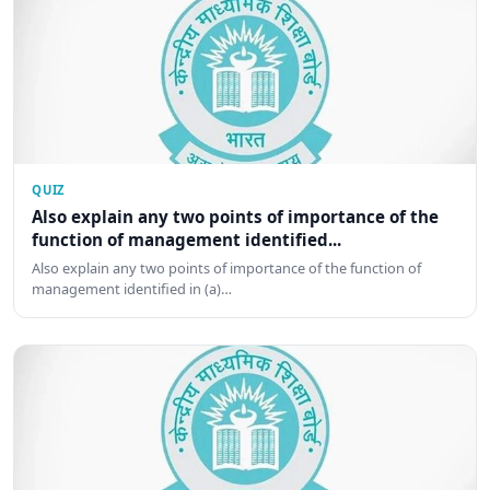
QUIZ
Also explain any two points of importance of the
function of management identified...
Also explain any two points of importance of the function of
management identified in (a)…