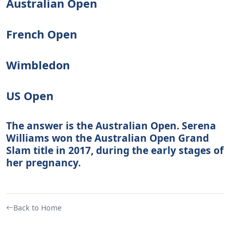
Australian Open
French Open
Wimbledon
US Open
The answer is the Australian Open. Serena
Williams won the Australian Open Grand
Slam title in 2017, during the early stages of
her pregnancy.
Back to Home