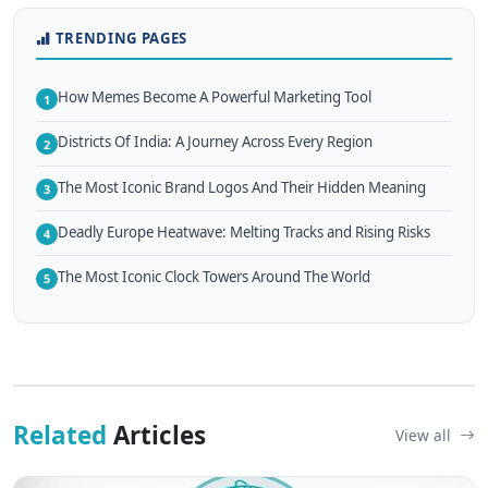
TRENDING PAGES
How Memes Become A Powerful Marketing Tool
1
Districts Of India: A Journey Across Every Region
2
The Most Iconic Brand Logos And Their Hidden Meaning
3
Deadly Europe Heatwave: Melting Tracks and Rising Risks
4
The Most Iconic Clock Towers Around The World
5
Related
Articles
View all