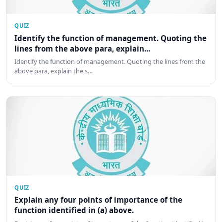
QUIZ
Identify the function of management. Quoting the
lines from the above para, explain...
Identify the function of management. Quoting the lines from the
above para, explain the s…
QUIZ
Explain any four points of importance of the
function identified in (a) above.