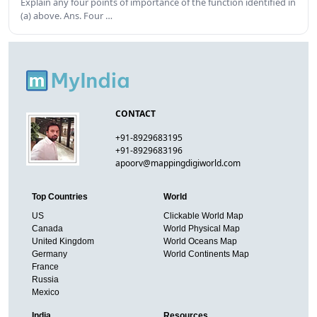
Explain any four points of importance of the function identified in
(a) above. Ans. Four …
CONTACT
+91-8929683195
+91-8929683196
apoorv@mappingdigiworld.com
Top Countries
World
US
Clickable World Map
Canada
World Physical Map
United Kingdom
World Oceans Map
Germany
World Continents Map
France
Russia
Mexico
India
Resources