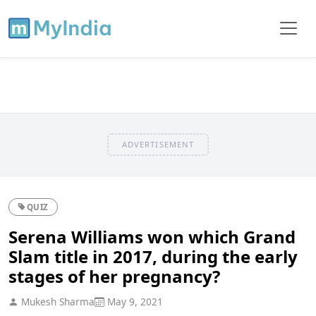
ADVERTISEMENT
QUIZ
Serena Williams won which Grand
Slam title in 2017, during the early
stages of her pregnancy?
Mukesh Sharma
May 9, 2021