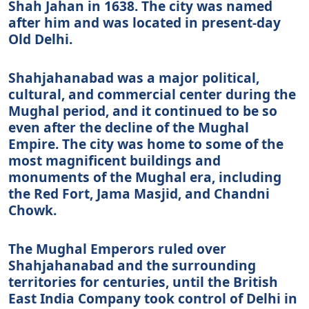
Shah Jahan in 1638. The city was named
after him and was located in present-day
Old Delhi.
Shahjahanabad was a major political,
cultural, and commercial center during the
Mughal period, and it continued to be so
even after the decline of the Mughal
Empire. The city was home to some of the
most magnificent buildings and
monuments of the Mughal era, including
the Red Fort, Jama Masjid, and Chandni
Chowk.
The Mughal Emperors ruled over
Shahjahanabad and the surrounding
territories for centuries, until the British
East India Company took control of Delhi in