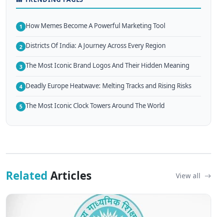
How Memes Become A Powerful Marketing Tool
1
Districts Of India: A Journey Across Every Region
2
The Most Iconic Brand Logos And Their Hidden Meaning
3
Deadly Europe Heatwave: Melting Tracks and Rising Risks
4
The Most Iconic Clock Towers Around The World
5
Related
Articles
View all