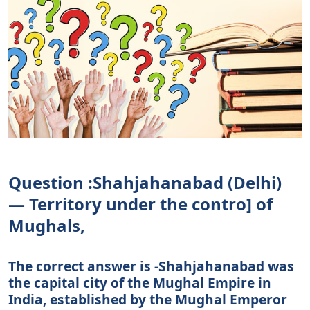
Question :Shahjahanabad (Delhi)
— Territory under the contro] of
Mughals,
The correct answer is -Shahjahanabad was
the capital city of the Mughal Empire in
India, established by the Mughal Emperor