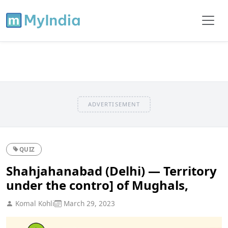
ADVERTISEMENT
QUIZ
Shahjahanabad (Delhi) — Territory
under the contro] of Mughals,
Komal Kohli
March 29, 2023