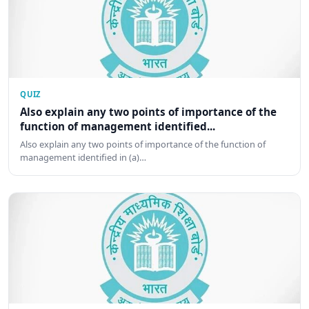
QUIZ
Also explain any two points of importance of the
function of management identified...
Also explain any two points of importance of the function of
management identified in (a)…