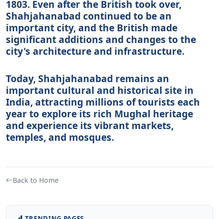
1803. Even after the British took over,
Shahjahanabad continued to be an
important city, and the British made
significant additions and changes to the
city's architecture and infrastructure.
Today, Shahjahanabad remains an
important cultural and historical site in
India, attracting millions of tourists each
year to explore its rich Mughal heritage
and experience its vibrant markets,
temples, and mosques.
Back to Home
TRENDING PAGES