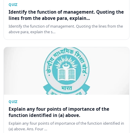
QUIZ
Identify the function of management. Quoting the
lines from the above para, explain...
Identify the function of management. Quoting the lines from the
above para, explain the s…
QUIZ
Explain any four points of importance of the
function identified in (a) above.
Explain any four points of importance of the function identified in
(a) above. Ans. Four …