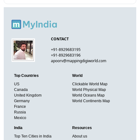
CONTACT
+91-8929683195
+91-8929683196
apoorv@mappingdigiworld.com
Top Countries
World
US
Clickable World Map
Canada
World Physical Map
United Kingdom
World Oceans Map
Germany
World Continents Map
France
Russia
Mexico
India
Resources
Top Ten Cities in India
About us