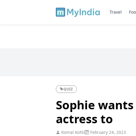
Travel
Foo
QUIZ
Sophie wants
actress to
Komal Kohli
February 24, 2023