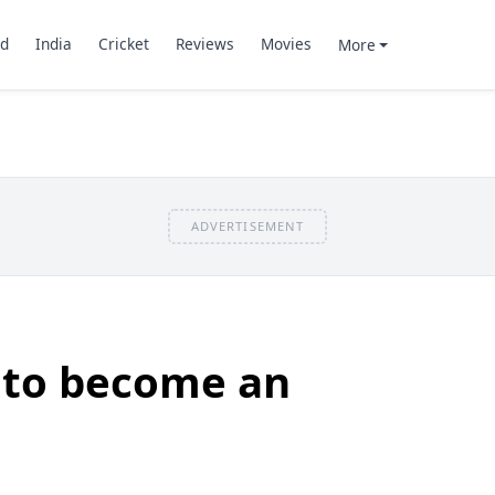
d
India
Cricket
Reviews
Movies
More
ADVERTISEMENT
 to become an