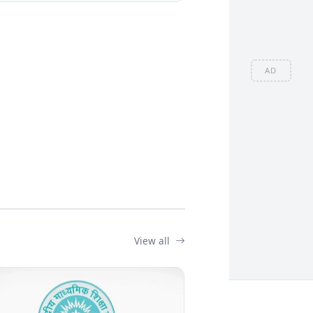
AD
View all