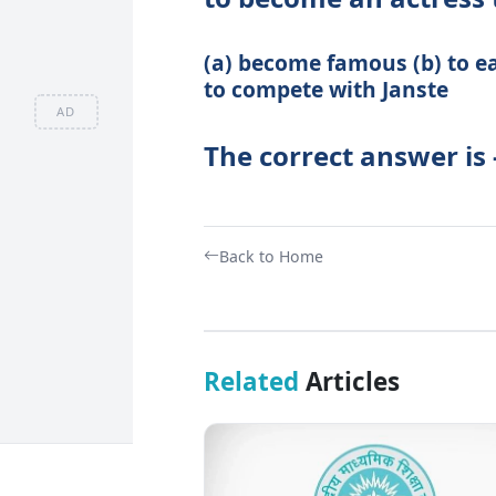
(a) become famous (b) to ea
to compete with Janste
AD
The correct answer is 
Back to Home
Related
Articles