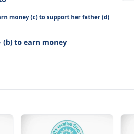
rn money (c) to support her father (d)
- (b) to earn money