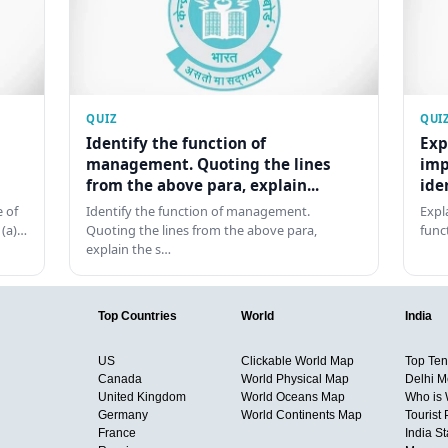
QUIZ
QUI
Identify the function of
Exp
management. Quoting the lines
imp
from the above para, explain...
ide
 of
Identify the function of management.
Expl
 (a)…
Quoting the lines from the above para,
func
explain the s…
Top Countries
World
India
US
Clickable World Map
Top Ten 
Canada
World Physical Map
Delhi M
United Kingdom
World Oceans Map
Who is
Germany
World Continents Map
Tourist 
France
India S