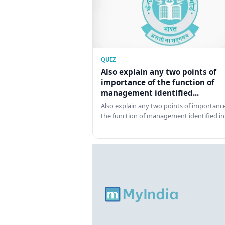
QUIZ
Also explain any two points of
importance of the function of
management identified...
Also explain any two points of importance
the function of management identified in