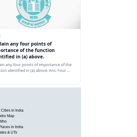
Z
lain any four points of
ortance of the function
ntified in (a) above.
ain any four points of importance of the
tion identified in (a) above. Ans. Four …
Cities in India
etro Map
 Who
Places in India
tates & UTs