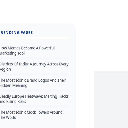
TRENDING PAGES
How Memes Become A Powerful
Marketing Tool
Districts Of India: A Journey Across Every
Region
The Most Iconic Brand Logos And Their
Hidden Meaning
Deadly Europe Heatwave: Melting Tracks
and Rising Risks
The Most Iconic Clock Towers Around
The World