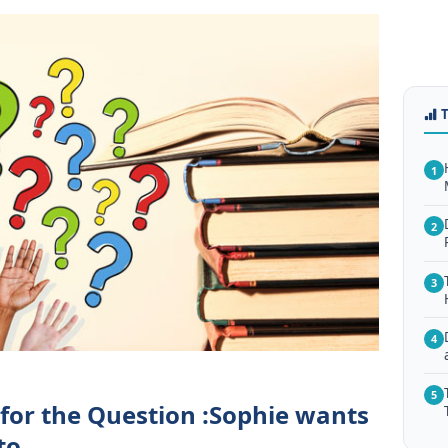
1
2
3
4
5
 for the Question :Sophie wants
to