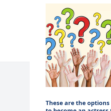
These are the options
to become an actress 