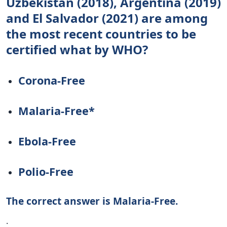
Uzbekistan (2018), Argentina (2019)
and El Salvador (2021) are among
the most recent countries to be
certified what by WHO?
Corona-Free
Malaria-Free*
Ebola-Free
Polio-Free
The correct answer is Malaria-Free.
.