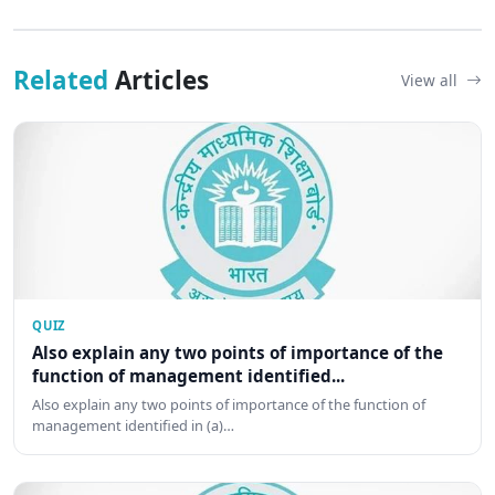
Related
Articles
View all
QUIZ
Also explain any two points of importance of the
function of management identified...
Also explain any two points of importance of the function of
management identified in (a)…