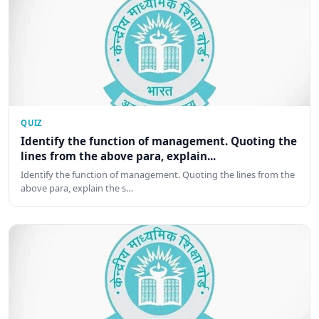
QUIZ
Identify the function of management. Quoting the
lines from the above para, explain...
Identify the function of management. Quoting the lines from the
above para, explain the s…