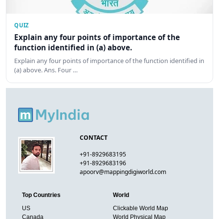
QUIZ
Explain any four points of importance of the
function identified in (a) above.
Explain any four points of importance of the function identified in
(a) above. Ans. Four …
CONTACT
+91-8929683195
+91-8929683196
apoorv@mappingdigiworld.com
Top Countries
World
US
Clickable World Map
Canada
World Physical Map