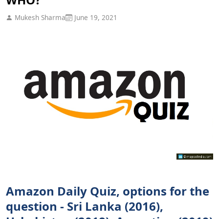
Mukesh Sharma
June 19, 2021
Amazon Daily Quiz, options for the
question - Sri Lanka (2016),