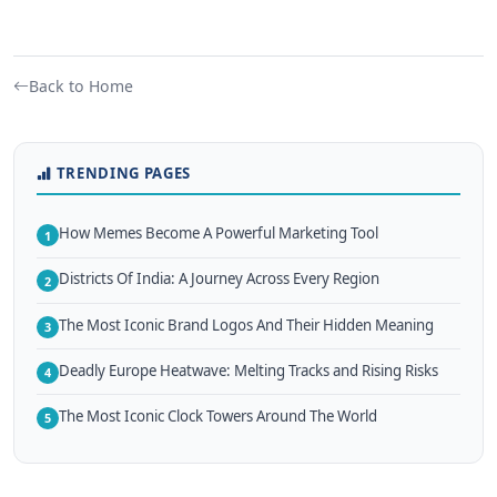
Back to Home
TRENDING PAGES
How Memes Become A Powerful Marketing Tool
1
Districts Of India: A Journey Across Every Region
2
The Most Iconic Brand Logos And Their Hidden Meaning
3
Deadly Europe Heatwave: Melting Tracks and Rising Risks
4
The Most Iconic Clock Towers Around The World
5