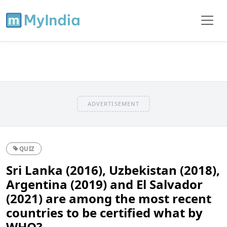
ADVERTISEMENT
QUIZ
Sri Lanka (2016), Uzbekistan (2018),
Argentina (2019) and El Salvador
(2021) are among the most recent
countries to be certified what by
WHO?