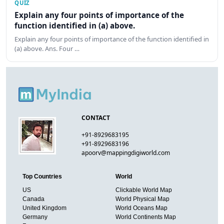
QUIZ
Explain any four points of importance of the
function identified in (a) above.
Explain any four points of importance of the function identified in
(a) above. Ans. Four …
CONTACT
+91-8929683195
+91-8929683196
apoorv@mappingdigiworld.com
Top Countries
World
US
Clickable World Map
Canada
World Physical Map
United Kingdom
World Oceans Map
Germany
World Continents Map