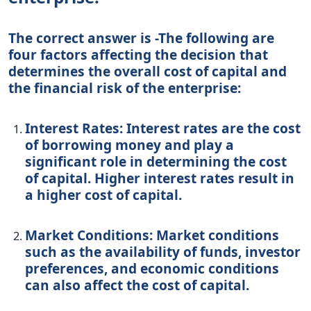
The correct answer is -The following are
four factors affecting the decision that
determines the overall cost of capital and
the financial risk of the enterprise:
Interest Rates: Interest rates are the cost
of borrowing money and play a
significant role in determining the cost
of capital. Higher interest rates result in
a higher cost of capital.
Market Conditions: Market conditions
such as the availability of funds, investor
preferences, and economic conditions
can also affect the cost of capital.