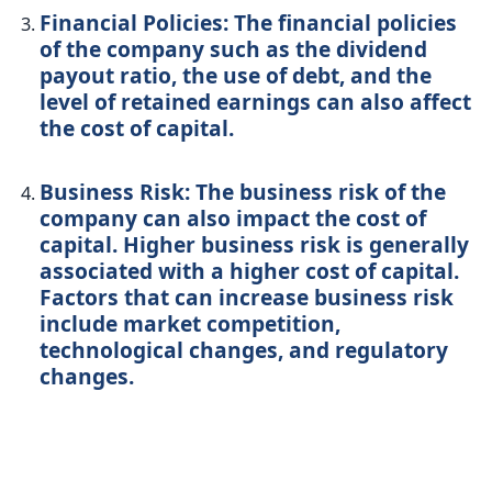
Financial Policies: The financial policies
of the company such as the dividend
payout ratio, the use of debt, and the
level of retained earnings can also affect
the cost of capital.
Business Risk: The business risk of the
company can also impact the cost of
capital. Higher business risk is generally
associated with a higher cost of capital.
Factors that can increase business risk
include market competition,
technological changes, and regulatory
changes.