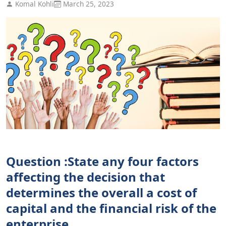
Komal Kohli
March 25, 2023
Question :State any four factors
affecting the decision that
determines the overall a cost of
capital and the financial risk of the
enterprise.