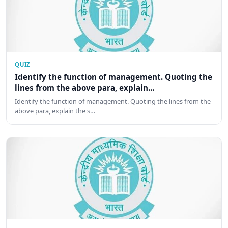
QUIZ
Identify the function of management. Quoting the
lines from the above para, explain...
Identify the function of management. Quoting the lines from the
above para, explain the s…