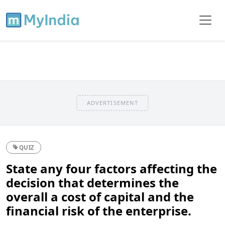
ADVERTISEMENT
QUIZ
State any four factors affecting the
decision that determines the
overall a cost of capital and the
financial risk of the enterprise.