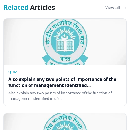
Related
Articles
View all
QUIZ
Also explain any two points of importance of the
function of management identified...
Also explain any two points of importance of the function of
management identified in (a)…