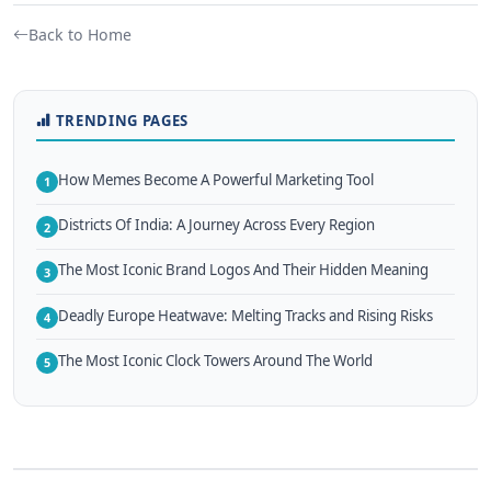
Back to Home
TRENDING PAGES
How Memes Become A Powerful Marketing Tool
1
Districts Of India: A Journey Across Every Region
2
The Most Iconic Brand Logos And Their Hidden Meaning
3
Deadly Europe Heatwave: Melting Tracks and Rising Risks
4
The Most Iconic Clock Towers Around The World
5