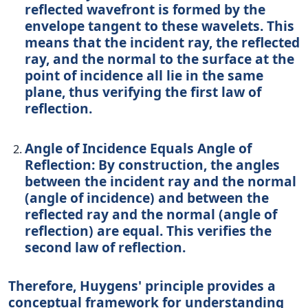
reflected wavefront is formed by the
envelope tangent to these wavelets. This
means that the incident ray, the reflected
ray, and the normal to the surface at the
point of incidence all lie in the same
plane, thus verifying the first law of
reflection.
Angle of Incidence Equals Angle of
Reflection:
By construction, the angles
between the incident ray and the normal
(angle of incidence) and between the
reflected ray and the normal (angle of
reflection) are equal. This verifies the
second law of reflection.
Therefore, Huygens' principle provides a
conceptual framework for understanding