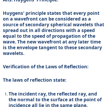
Huygens' principle states that every point
on a wavefront can be considered as a
source of secondary spherical wavelets that
spread out in all directions with a speed
equal to the speed of propagation of the
wave. The new wavefront at any later time
is the envelope tangent to these secondary
wavelets.
Verification of the Laws of Reflection:
The laws of reflection state:
The incident ray, the reflected ray, and
the normal to the surface at the point of
incidence all lie in the same plane.