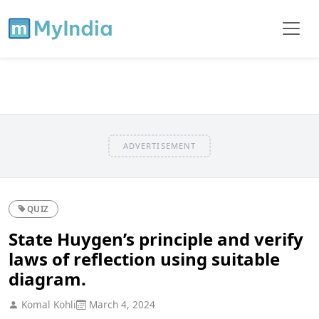
ADVERTISEMENT
QUIZ
State Huygen’s principle and verify
laws of reflection using suitable
diagram.
Komal Kohli
March 4, 2024