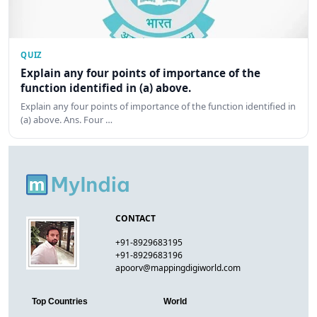
QUIZ
Explain any four points of importance of the
function identified in (a) above.
Explain any four points of importance of the function identified in
(a) above. Ans. Four …
CONTACT
+91-8929683195
+91-8929683196
apoorv@mappingdigiworld.com
Top Countries
World