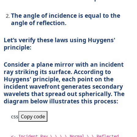
The angle of incidence is equal to the
angle of reflection.
Let's verify these laws using Huygens'
principle:
Consider a plane mirror with an incident
ray striking its surface. According to
Huygens' principle, each point on the
incident wavefront generates secondary
wavelets that spread out spherically. The
diagram below illustrates this process:
css
Copy code
<- Incident Ray \ \ \ \
Normal
\ \ Reflected