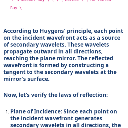
Ray \
According to Huygens' principle, each point
on the incident wavefront acts as a source
of secondary wavelets. These wavelets
propagate outward in all directions,
reaching the plane mirror. The reflected
wavefront is formed by constructing a
tangent to the secondary wavelets at the
mirror's surface.
Now, let's verify the laws of reflection:
Plane of Incidence:
Since each point on
the incident wavefront generates
secondary wavelets in all directions, the