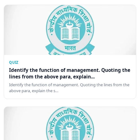
QUIZ
Identify the function of management. Quoting the
lines from the above para, explain...
Identify the function of management. Quoting the lines from the
above para, explain the s…