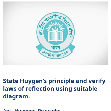
State Huygen’s principle and verify
laws of reflection using suitable
diagram.
Ans. Huygens' Principle: