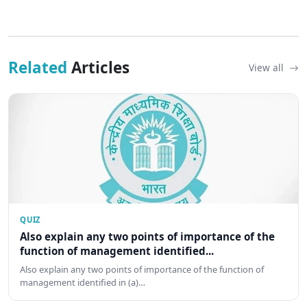
Related
Articles
View all
QUIZ
Also explain any two points of importance of the
function of management identified...
Also explain any two points of importance of the function of
management identified in (a)…