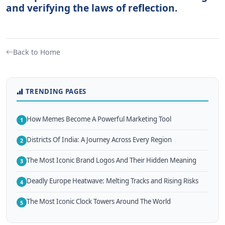
and verifying the laws of reflection.
Back to Home
TRENDING PAGES
How Memes Become A Powerful Marketing Tool
1
Districts Of India: A Journey Across Every Region
2
The Most Iconic Brand Logos And Their Hidden Meaning
3
Deadly Europe Heatwave: Melting Tracks and Rising Risks
4
The Most Iconic Clock Towers Around The World
5