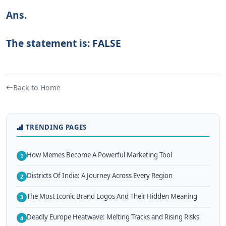
Ans.
The statement is: FALSE
Back to Home
TRENDING PAGES
How Memes Become A Powerful Marketing Tool
1
Districts Of India: A Journey Across Every Region
2
The Most Iconic Brand Logos And Their Hidden Meaning
3
Deadly Europe Heatwave: Melting Tracks and Rising Risks
4