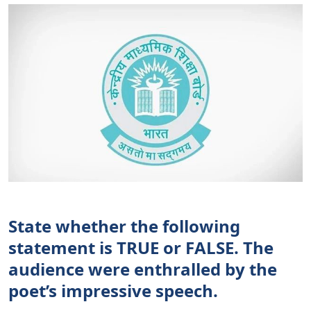
State whether the following
statement is TRUE or FALSE. The
audience were enthralled by the
poet’s impressive speech.