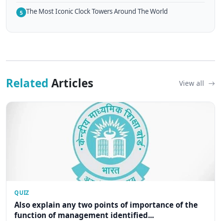
The Most Iconic Clock Towers Around The World
5
Related
Articles
View all
QUIZ
Also explain any two points of importance of the
function of management identified...