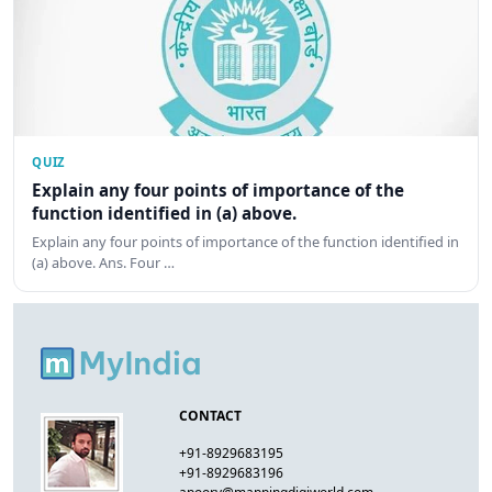
QUIZ
Explain any four points of importance of the
function identified in (a) above.
Explain any four points of importance of the function identified in
(a) above. Ans. Four …
CONTACT
+91-8929683195
+91-8929683196