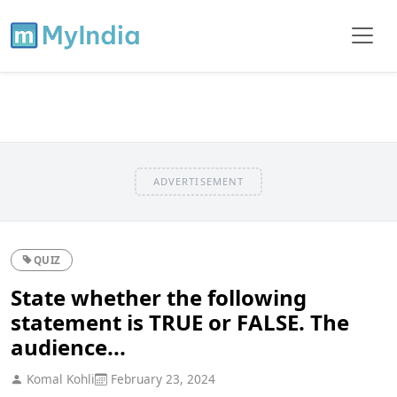
ADVERTISEMENT
QUIZ
State whether the following
statement is TRUE or FALSE. The
audience...
Komal Kohli
February 23, 2024