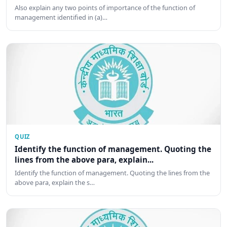
Also explain any two points of importance of the function of
management identified in (a)…
QUIZ
Identify the function of management. Quoting the
lines from the above para, explain...
Identify the function of management. Quoting the lines from the
above para, explain the s…