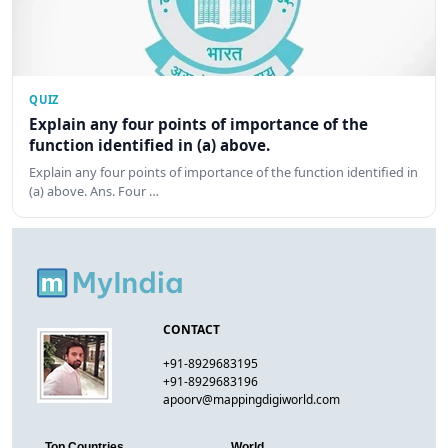
QUIZ
Explain any four points of importance of the
function identified in (a) above.
Explain any four points of importance of the function identified in
(a) above. Ans. Four …
CONTACT
+91-8929683195
+91-8929683196
apoorv@mappingdigiworld.com
Top Countries
World