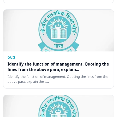
QUIZ
Identify the function of management. Quoting the
lines from the above para, explain...
Identify the function of management. Quoting the lines from the
above para, explain the s…