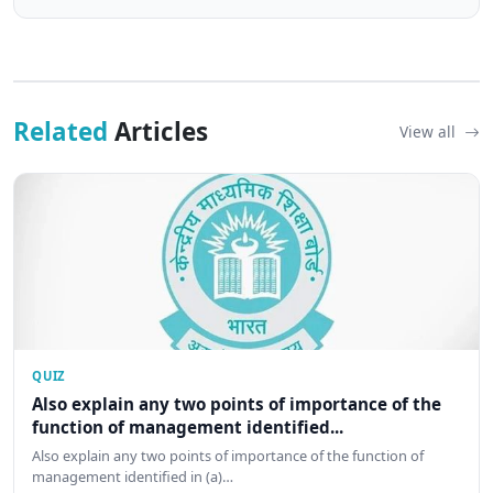
Related
Articles
View all
QUIZ
Also explain any two points of importance of the
function of management identified...
Also explain any two points of importance of the function of
management identified in (a)…