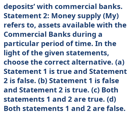
deposits’ with commercial banks.
Statement 2: Money supply (My)
refers to, assets available with the
Commercial Banks during a
particular period of time. In the
light of the given statements,
choose the correct alternative. (a)
Statement 1 is true and Statement
2 is false. (b) Statement 1 is false
and Statement 2 is true. (c) Both
statements 1 and 2 are true. (d)
Both statements 1 and 2 are false.