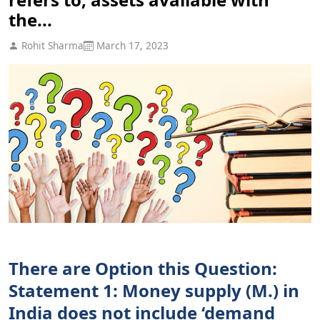
the...
Rohit Sharma
March 17, 2023
There are Option this Question:
Statement 1: Money supply (M.) in
India does not include ‘demand