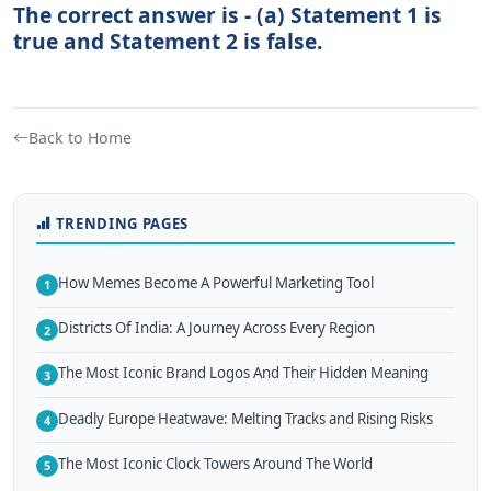
The correct answer is - (a) Statement 1 is
true and Statement 2 is false.
Back to Home
TRENDING PAGES
How Memes Become A Powerful Marketing Tool
1
Districts Of India: A Journey Across Every Region
2
The Most Iconic Brand Logos And Their Hidden Meaning
3
Deadly Europe Heatwave: Melting Tracks and Rising Risks
4
The Most Iconic Clock Towers Around The World
5