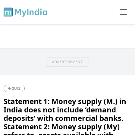
ADVERTISEMENT
QUIZ
Statement 1: Money supply (M.) in
India does not include ‘demand
deposits’ with commercial banks.
Statement 2: Money supply (My)
refers to, assets available with