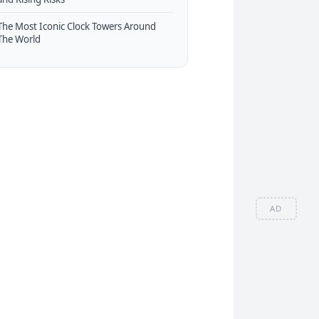
The Most Iconic Clock Towers Around
The World
AD