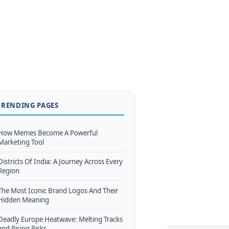
TRENDING PAGES
How Memes Become A Powerful
Marketing Tool
Districts Of India: A Journey Across Every
Region
The Most Iconic Brand Logos And Their
Hidden Meaning
Deadly Europe Heatwave: Melting Tracks
and Rising Risks