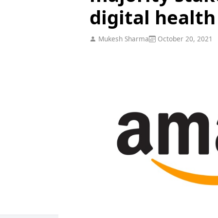
digital healt
Mukesh Sharma
October 20, 2021