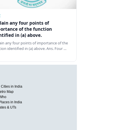
Z
lain any four points of
ortance of the function
ntified in (a) above.
ain any four points of importance of the
tion identified in (a) above. Ans. Four …
Cities in India
etro Map
 Who
Places in India
tates & UTs