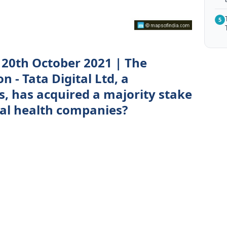
5
20th October 2021 | The
n - Tata Digital Ltd, a
s, has acquired a majority stake
tal health companies?