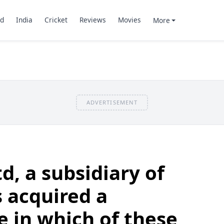
d
India
Cricket
Reviews
Movies
More
ADVERTISEMENT
td, a subsidiary of
s acquired a
e in which of these