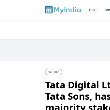
Travel
Foo
QUIZ
Tata Digital L
Tata Sons, ha
majority stak