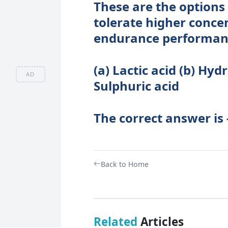
These are the options 
tolerate higher conce
endurance performan
(a) Lactic acid (b) Hydr
AD
Sulphuric acid
The correct answer is -
Back to Home
Related
Articles