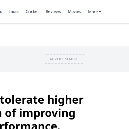
d
India
Cricket
Reviews
Movies
More
ADVERTISEMENT
 tolerate higher
 of improving
rformance.