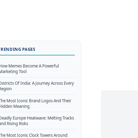
TRENDING PAGES
How Memes Become A Powerful
Marketing Tool
Districts Of India: A Journey Across Every
Region
The Most Iconic Brand Logos And Their
Hidden Meaning
Deadly Europe Heatwave: Melting Tracks
and Rising Risks
The Most Iconic Clock Towers Around