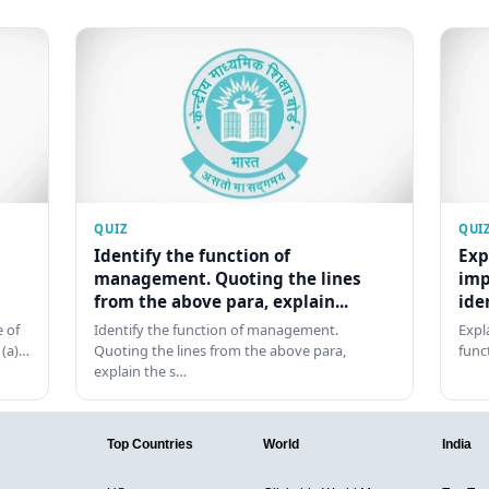
QUIZ
QUI
Identify the function of
Exp
management. Quoting the lines
imp
from the above para, explain...
ide
 of
Identify the function of management.
Expl
 (a)…
Quoting the lines from the above para,
func
explain the s…
Top Countries
World
India