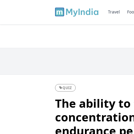
Travel
Foo
QUIZ
The ability to
concentration
endurance pe