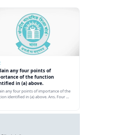
Z
lain any four points of
ortance of the function
ntified in (a) above.
ain any four points of importance of the
tion identified in (a) above. Ans. Four …