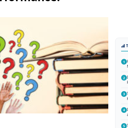
1
2
3
4
5