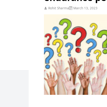
Rohit Sharma
March 13, 2023