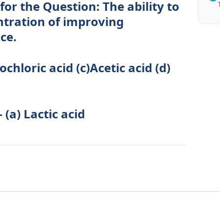
for the Question: The ability to
ntration of improving
ce.
ochloric acid (c)Acetic acid (d)
 (a) Lactic acid