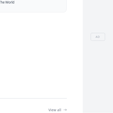
The World
AD
View all