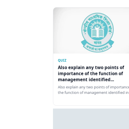
QUIZ
Also explain any two points of
importance of the function of
management identified...
Also explain any two points of importance
the function of management identified in