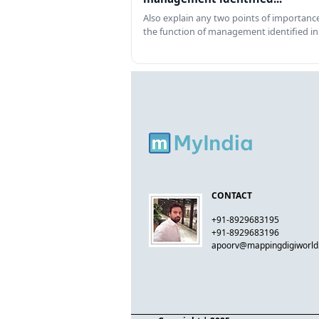
Also explain any two points of importance
the function of management identified in
CONTACT
+91-8929683195
+91-8929683196
apoorv@mappingdigiworl