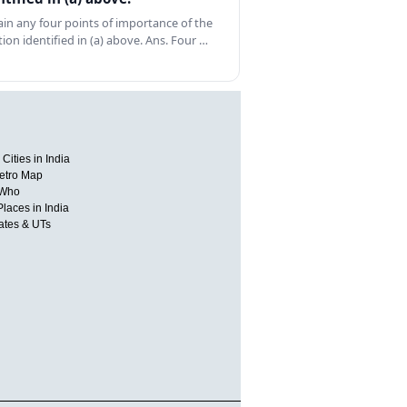
ain any four points of importance of the
tion identified in (a) above. Ans. Four …
Cities in India
etro Map
 Who
Places in India
tates & UTs