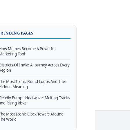
TRENDING PAGES
How Memes Become A Powerful
Marketing Tool
Districts Of India: A Journey Across Every
Region
The Most Iconic Brand Logos And Their
Hidden Meaning
Deadly Europe Heatwave: Melting Tracks
and Rising Risks
The Most Iconic Clock Towers Around
The World