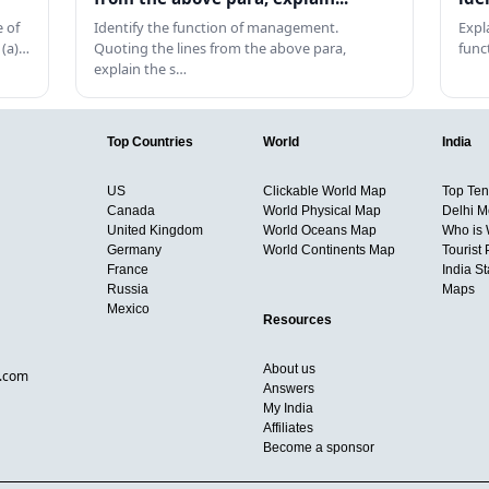
 of
Identify the function of management.
Expl
 (a)…
Quoting the lines from the above para,
func
explain the s…
Top Countries
World
India
US
Clickable World Map
Top Ten 
Canada
World Physical Map
Delhi M
United Kingdom
World Oceans Map
Who is
Germany
World Continents Map
Tourist 
France
India S
Russia
Maps
Mexico
Resources
About us
d.com
Answers
My India
Affiliates
Become a sponsor