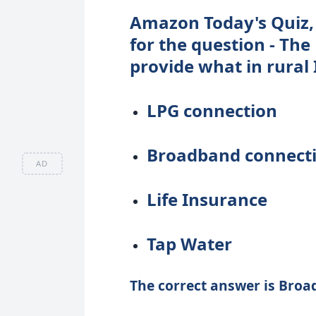
Amazon Today's Quiz, 
for the question - The
provide what in rural 
LPG connection
Broadband connect
AD
Life Insurance
Tap Water
The correct answer is Broa