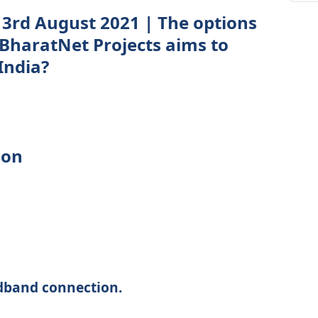
3rd August 2021 | The options
 BharatNet Projects aims to
India?
ion
dband connection.