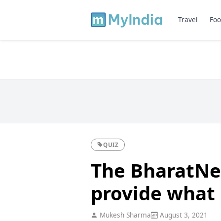
Travel
Foo
QUIZ
The BharatNet
provide what i
Mukesh Sharma
August 3, 2021