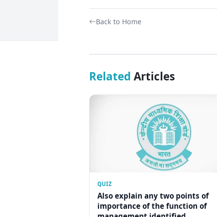
Back to Home
Related
Articles
QUIZ
Also explain any two points of
importance of the function of
management identified...