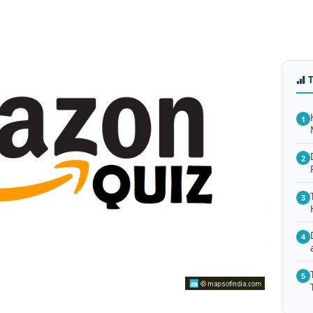
1
2
3
4
5