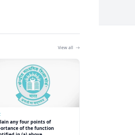
View all
Z
lain any four points of
ortance of the function
ntified in (a) above.