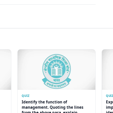
QUIZ
QUI
Identify the function of
Exp
management. Quoting the lines
imp
from the above para, explain...
ide