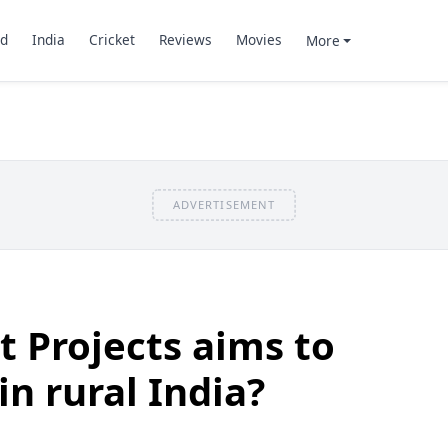
d
India
Cricket
Reviews
Movies
More
ADVERTISEMENT
 Projects aims to
n rural India?