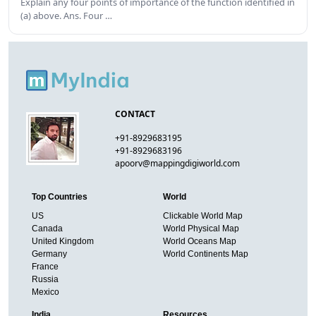
Explain any four points of importance of the function identified in
(a) above. Ans. Four …
CONTACT
+91-8929683195
+91-8929683196
apoorv@mappingdigiworld.com
Top Countries
World
US
Clickable World Map
Canada
World Physical Map
United Kingdom
World Oceans Map
Germany
World Continents Map
France
Russia
Mexico
India
Resources