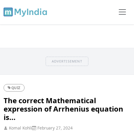
ADVERTISEMENT
QUIZ
The correct Mathematical
expression of Arrhenius equation
is...
Komal Kohli
February 27, 2024