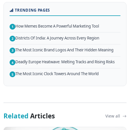
TRENDING PAGES
How Memes Become A Powerful Marketing Tool
1
Districts Of India: A Journey Across Every Region
2
The Most Iconic Brand Logos And Their Hidden Meaning
3
Deadly Europe Heatwave: Melting Tracks and Rising Risks
4
The Most Iconic Clock Towers Around The World
5
Related
Articles
View all