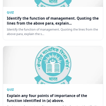
QUIZ
Identify the function of management. Quoting the
lines from the above para, explain...
Identify the function of management. Quoting the lines from the
above para, explain the s…
QUIZ
Explain any four points of importance of the
function identified in (a) above.