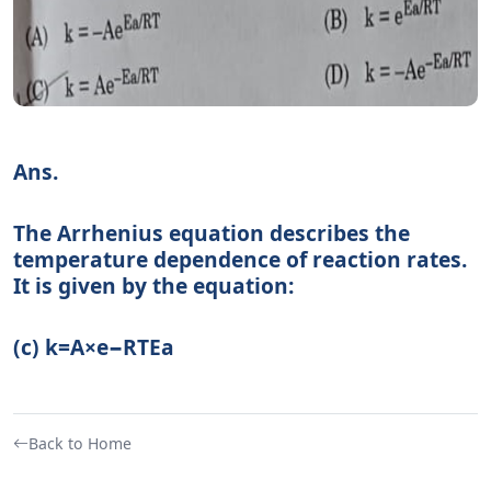
Ans.
The Arrhenius equation describes the
temperature dependence of reaction rates.
It is given by the equation:
(c) k
=
A
×
e
−
RT
E
a
Back to Home