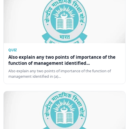
QUIZ
Also explain any two points of importance of the
function of management identified...
Also explain any two points of importance of the function of
management identified in (a)…