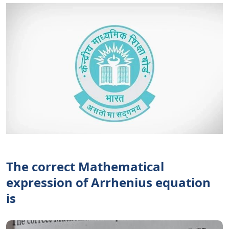
The correct Mathematical
expression of Arrhenius equation
is