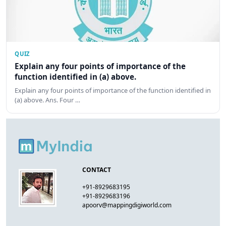
QUIZ
Explain any four points of importance of the
function identified in (a) above.
Explain any four points of importance of the function identified in
(a) above. Ans. Four …
CONTACT
+91-8929683195
+91-8929683196
apoorv@mappingdigiworld.com