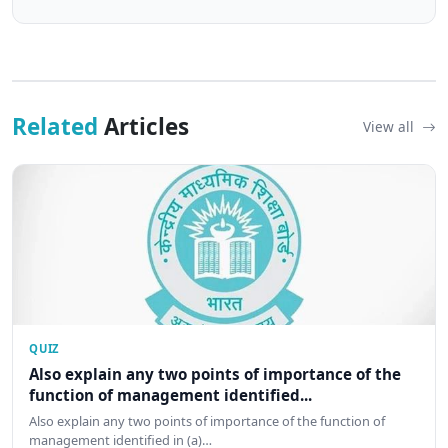
Related
Articles
View all
QUIZ
Also explain any two points of importance of the
function of management identified...
Also explain any two points of importance of the function of
management identified in (a)…