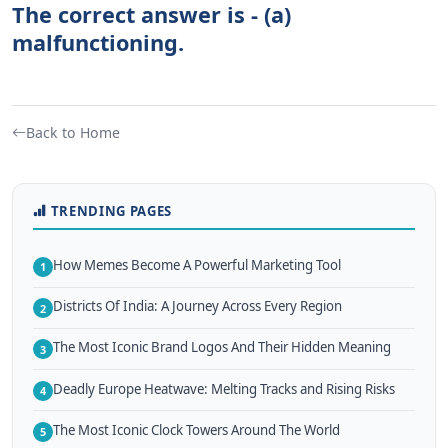
The correct answer is - (a)
malfunctioning.
Back to Home
TRENDING PAGES
How Memes Become A Powerful Marketing Tool
1
Districts Of India: A Journey Across Every Region
2
The Most Iconic Brand Logos And Their Hidden Meaning
3
Deadly Europe Heatwave: Melting Tracks and Rising Risks
4
The Most Iconic Clock Towers Around The World
5