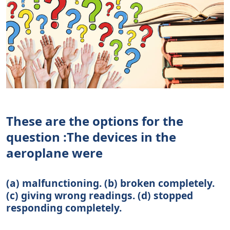
These are the options for the
question :The devices in the
aeroplane were
(a) malfunctioning. (b) broken completely.
(c) giving wrong readings. (d) stopped
responding completely.