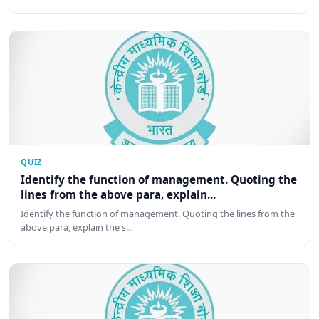
QUIZ
Identify the function of management. Quoting the
lines from the above para, explain...
Identify the function of management. Quoting the lines from the
above para, explain the s…