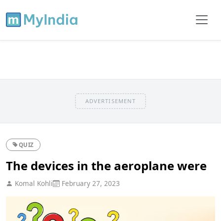
ADVERTISEMENT
QUIZ
The devices in the aeroplane were
Komal Kohli
February 27, 2023