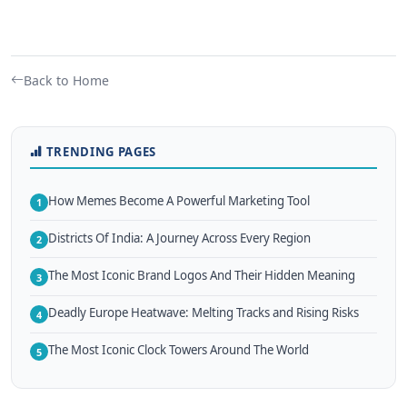
Back to Home
TRENDING PAGES
How Memes Become A Powerful Marketing Tool
1
Districts Of India: A Journey Across Every Region
2
The Most Iconic Brand Logos And Their Hidden Meaning
3
Deadly Europe Heatwave: Melting Tracks and Rising Risks
4
The Most Iconic Clock Towers Around The World
5