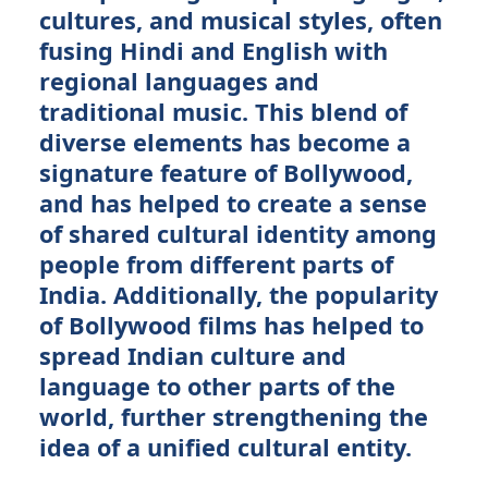
cultures, and musical styles, often
fusing Hindi and English with
regional languages and
traditional music. This blend of
diverse elements has become a
signature feature of Bollywood,
and has helped to create a sense
of shared cultural identity among
people from different parts of
India. Additionally, the popularity
of Bollywood films has helped to
spread Indian culture and
language to other parts of the
world, further strengthening the
idea of a unified cultural entity.