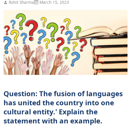
Rohit Sharma
March 15, 2023
Question: The fusion of languages
has united the country into one
cultural entity.' Explain the
statement with an example.