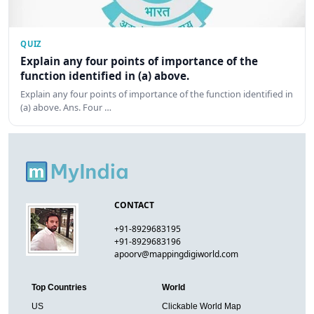
QUIZ
Explain any four points of importance of the
function identified in (a) above.
Explain any four points of importance of the function identified in
(a) above. Ans. Four …
CONTACT
+91-8929683195
+91-8929683196
apoorv@mappingdigiworld.com
Top Countries
World
US
Clickable World Map