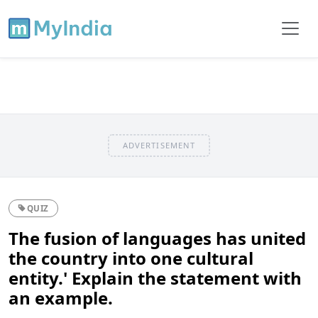
ADVERTISEMENT
QUIZ
The fusion of languages has united
the country into one cultural
entity.' Explain the statement with
an example.