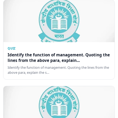
QUIZ
Identify the function of management. Quoting the
lines from the above para, explain...
Identify the function of management. Quoting the lines from the
above para, explain the s…