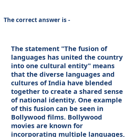
The correct answer is -
The statement "The fusion of
languages has united the country
into one cultural entity" means
that the diverse languages and
cultures of India have blended
together to create a shared sense
of national identity. One example
of this fusion can be seen in
Bollywood films. Bollywood
movies are known for
incorporating multiple languages,