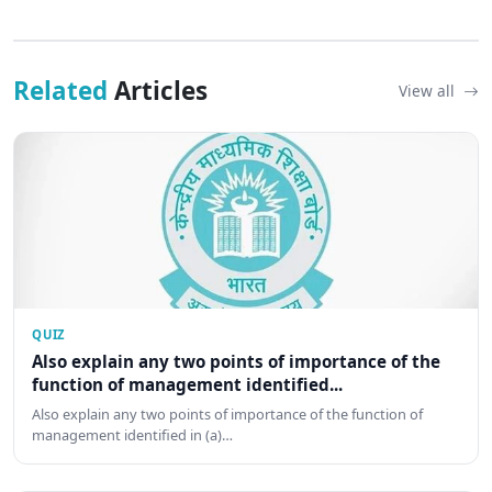
Related
Articles
View all
QUIZ
Also explain any two points of importance of the
function of management identified...
Also explain any two points of importance of the function of
management identified in (a)…