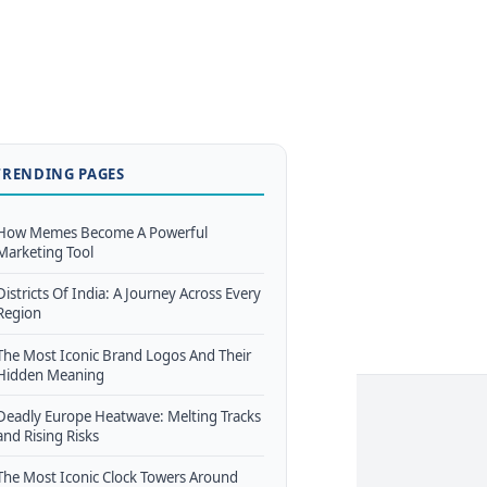
TRENDING PAGES
How Memes Become A Powerful
Marketing Tool
Districts Of India: A Journey Across Every
Region
The Most Iconic Brand Logos And Their
Hidden Meaning
Deadly Europe Heatwave: Melting Tracks
and Rising Risks
The Most Iconic Clock Towers Around