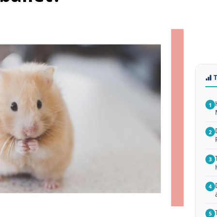
1
2
3
4
5