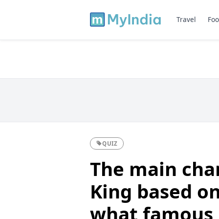
Travel
Foo
QUIZ
The main char
King based on
what famous 