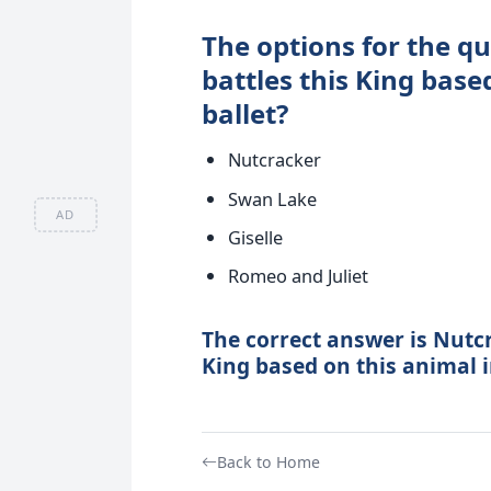
The options for the q
battles this King bas
ballet?
Nutcracker
Swan Lake
AD
Giselle
Romeo and Juliet
The correct answer is Nutcr
King based on this animal i
Back to Home