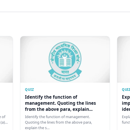
QUIZ
QUI
Identify the function of
Exp
management. Quoting the lines
imp
from the above para, explain...
ide
 of
Identify the function of management.
Expl
 (a)…
Quoting the lines from the above para,
func
explain the s…