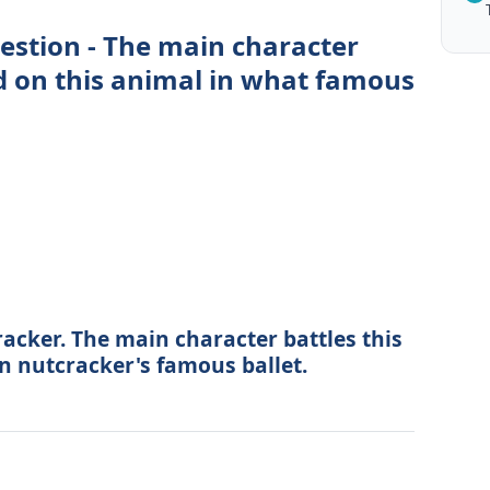
uestion - The main character
ed on this animal in what famous
acker. The main character battles this
n nutcracker's famous ballet.