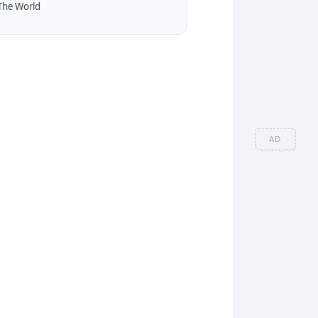
The World
AD