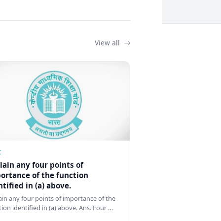
View all
Z
lain any four points of
ortance of the function
ntified in (a) above.
ain any four points of importance of the
tion identified in (a) above. Ans. Four …