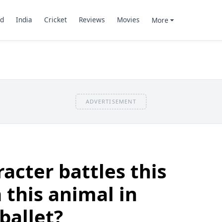
d
India
Cricket
Reviews
Movies
More
ADVERTISEMENT
acter battles this
 this animal in
ballet?