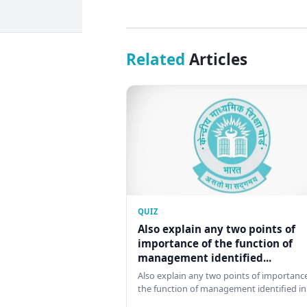
Related
Articles
QUIZ
Also explain any two points of
importance of the function of
management identified...
Also explain any two points of importance
the function of management identified in