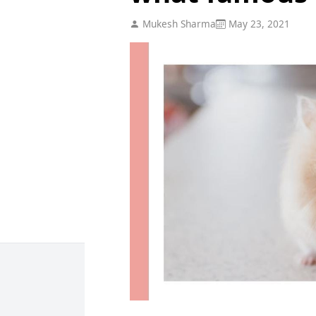
Mukesh Sharma
May 23, 2021