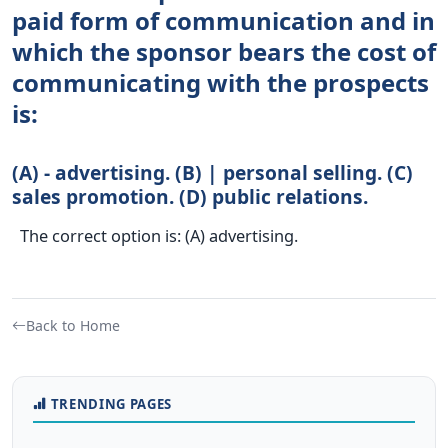
paid form of communication and in
which the sponsor bears the cost of
communicating with the prospects
is:
(A) - advertising. (B) | personal selling. (C)
sales promotion. (D) public relations.
The correct option is: (A) advertising.
Back to Home
TRENDING PAGES