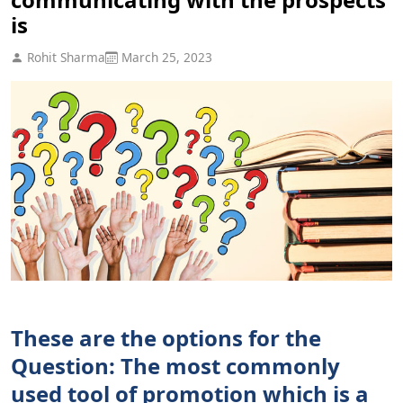
is
Rohit Sharma
March 25, 2023
These are the options for the
Question: The most commonly
used tool of promotion which is a