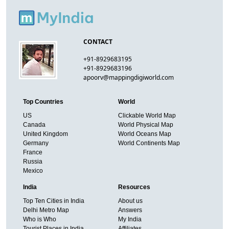
CONTACT
+91-8929683195
+91-8929683196
apoorv@mappingdigiworld.com
Top Countries
World
US
Clickable World Map
Canada
World Physical Map
United Kingdom
World Oceans Map
Germany
World Continents Map
France
Russia
Mexico
India
Resources
Top Ten Cities in India
About us
Delhi Metro Map
Answers
Who is Who
My India
Tourist Places in India
Affiliates