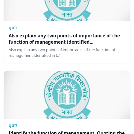
QUIZ
Also explain any two points of importance of the
function of management identified...
Also explain any two points of importance of the function of
management identified in (a)…
QUIZ
Identify the function of management. Quoting the