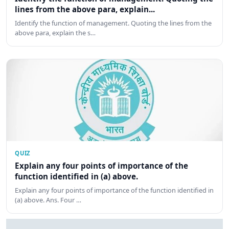
lines from the above para, explain...
Identify the function of management. Quoting the lines from the
above para, explain the s…
QUIZ
Explain any four points of importance of the
function identified in (a) above.
Explain any four points of importance of the function identified in
(a) above. Ans. Four …