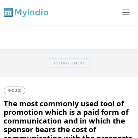
ADVERTISEMENT
QUIZ
The most commonly used tool of
promotion which is a paid form of
communication and in which the
sponsor bears the cost of
communicating with the prospects