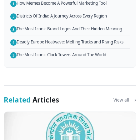
How Memes Become A Powerful Marketing Tool
1
Districts Of India: A Journey Across Every Region
2
The Most Iconic Brand Logos And Their Hidden Meaning
3
Deadly Europe Heatwave: Melting Tracks and Rising Risks
4
The Most Iconic Clock Towers Around The World
5
Related
Articles
View all