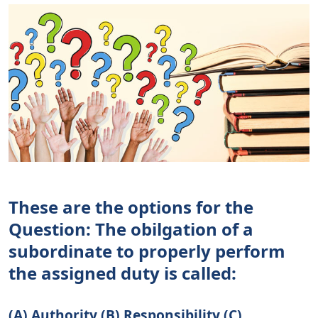
These are the options for the
Question: The obilgation of a
subordinate to properly perform
the assigned duty is called:
(A) Authority (B) Responsibility (C)