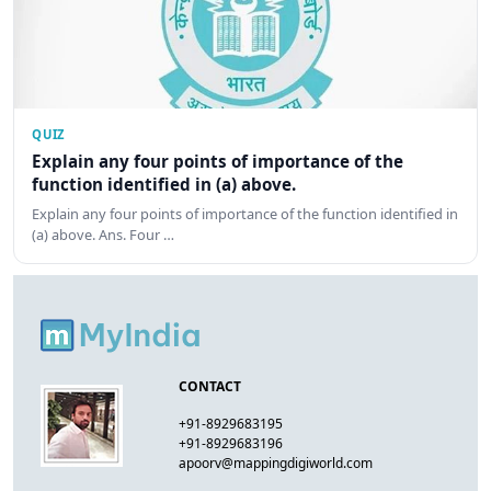
QUIZ
Explain any four points of importance of the
function identified in (a) above.
Explain any four points of importance of the function identified in
(a) above. Ans. Four …
CONTACT
+91-8929683195
+91-8929683196
apoorv@mappingdigiworld.com