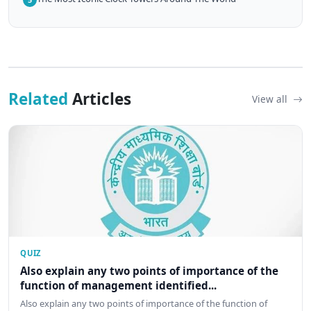
Related
Articles
View all
QUIZ
Also explain any two points of importance of the
function of management identified...
Also explain any two points of importance of the function of