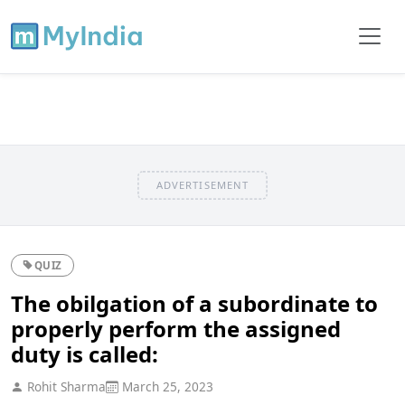
ADVERTISEMENT
QUIZ
The obilgation of a subordinate to
properly perform the assigned
duty is called:
Rohit Sharma
March 25, 2023