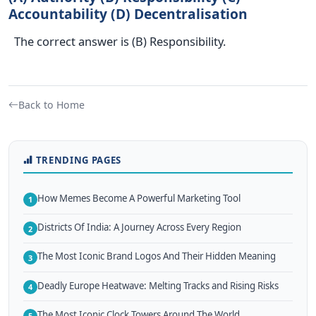
Accountability (D) Decentralisation
The correct answer is (B) Responsibility.
Back to Home
TRENDING PAGES
How Memes Become A Powerful Marketing Tool
1
Districts Of India: A Journey Across Every Region
2
The Most Iconic Brand Logos And Their Hidden Meaning
3
Deadly Europe Heatwave: Melting Tracks and Rising Risks
4
The Most Iconic Clock Towers Around The World
5