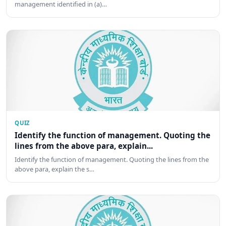
management identified in (a)…
QUIZ
Identify the function of management. Quoting the
lines from the above para, explain...
Identify the function of management. Quoting the lines from the
above para, explain the s…