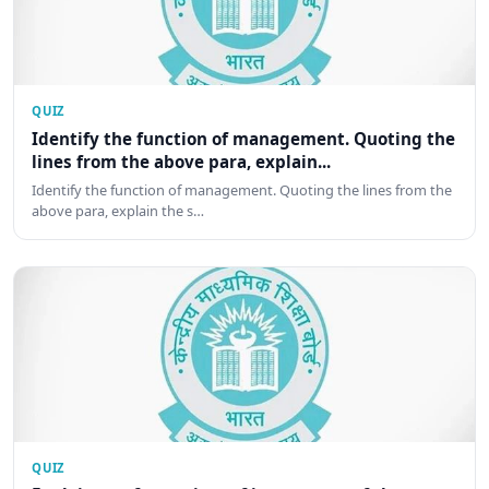
QUIZ
Identify the function of management. Quoting the
lines from the above para, explain...
Identify the function of management. Quoting the lines from the
above para, explain the s…
QUIZ