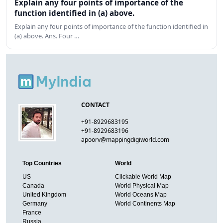
Explain any four points of importance of the
function identified in (a) above.
Explain any four points of importance of the function identified in
(a) above. Ans. Four …
CONTACT
+91-8929683195
+91-8929683196
apoorv@mappingdigiworld.com
Top Countries
World
US
Clickable World Map
Canada
World Physical Map
United Kingdom
World Oceans Map
Germany
World Continents Map
France
Russia