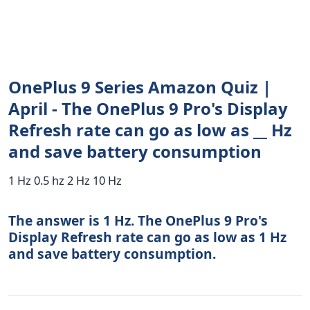
OnePlus 9 Series Amazon Quiz |
April - The OnePlus 9 Pro's Display
Refresh rate can go as low as __ Hz
and save battery consumption
1 Hz 0.5 hz 2 Hz 10 Hz
The answer is 1 Hz. The OnePlus 9 Pro's
Display Refresh rate can go as low as 1 Hz
and save battery consumption.