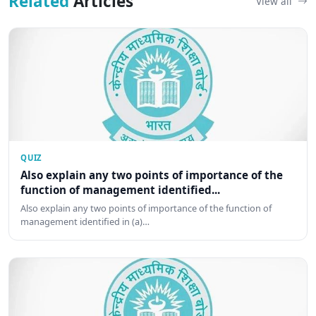
Related
Articles
View all
QUIZ
Also explain any two points of importance of the
function of management identified...
Also explain any two points of importance of the function of
management identified in (a)…