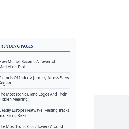
TRENDING PAGES
How Memes Become A Powerful
Marketing Tool
Districts Of India: A Journey Across Every
Region
The Most Iconic Brand Logos And Their
Hidden Meaning
Deadly Europe Heatwave: Melting Tracks
and Rising Risks
The Most Iconic Clock Towers Around