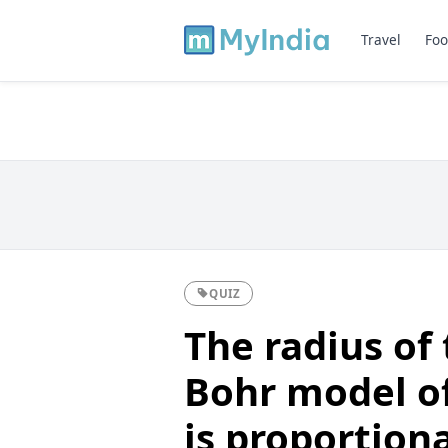
Travel
Foo
QUIZ
The radius of 
Bohr model o
is proportiona