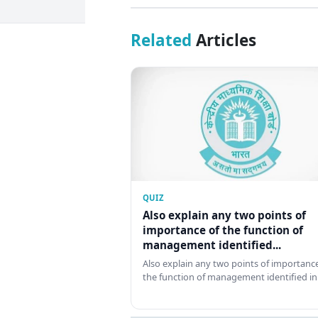
Related
Articles
QUIZ
Also explain any two points of
importance of the function of
management identified...
Also explain any two points of importance
the function of management identified in