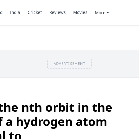
d
India
Cricket
Reviews
Movies
More
ADVERTISEMENT
the nth orbit in the
f a hydrogen atom
l to