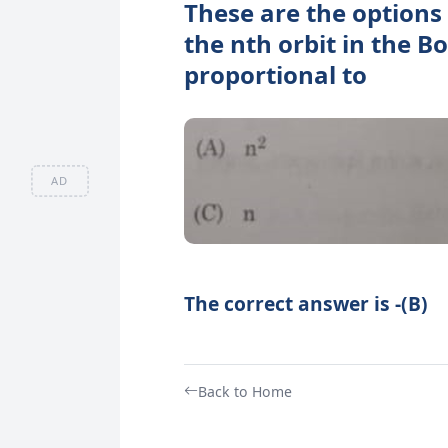
These are the options 
the nth orbit in the 
proportional to
AD
The correct answer is -(B)
Back to Home