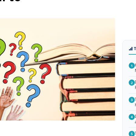
1
2
3
4
5