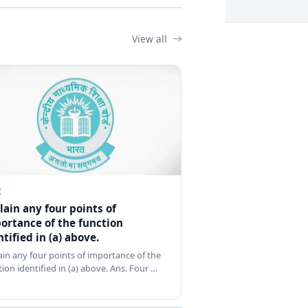
View all
Z
lain any four points of
ortance of the function
ntified in (a) above.
ain any four points of importance of the
tion identified in (a) above. Ans. Four …