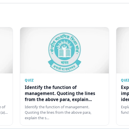
QUIZ
QUI
Identify the function of
Exp
management. Quoting the lines
imp
from the above para, explain...
ide
 of
Identify the function of management.
Expl
 (a)…
Quoting the lines from the above para,
func
explain the s…