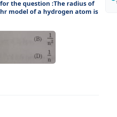
for the question :The radius of
Bohr model of a hydrogen atom is