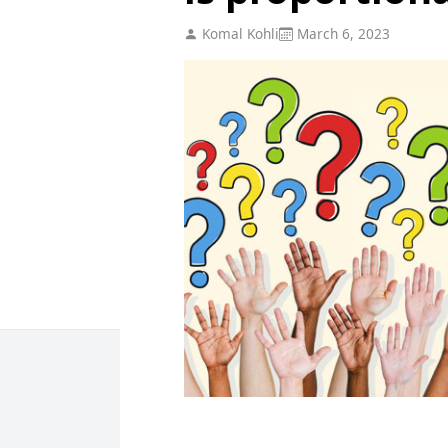
Komal Kohli
March 6, 2023