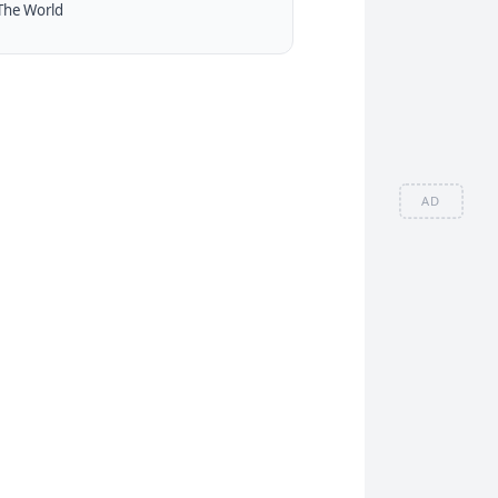
The World
AD