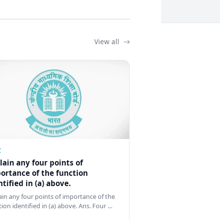
View all
Z
lain any four points of
ortance of the function
ntified in (a) above.
ain any four points of importance of the
tion identified in (a) above. Ans. Four …