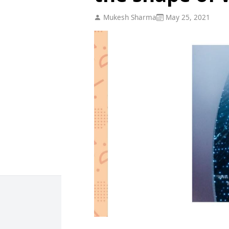
Mukesh Sharma
May 25, 2021