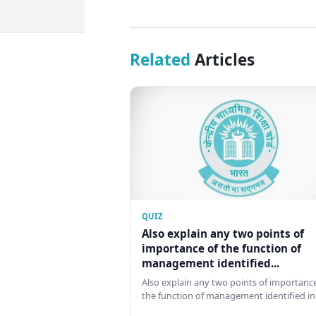
Related
Articles
QUIZ
Also explain any two points of
importance of the function of
management identified...
Also explain any two points of importance
the function of management identified in