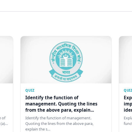
QUIZ
QUI
Identify the function of
Exp
management. Quoting the lines
imp
from the above para, explain...
ide
 of
Identify the function of management.
Expl
 (a)…
Quoting the lines from the above para,
func
explain the s…