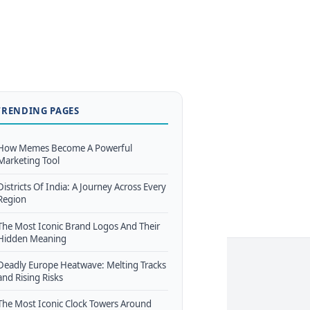
TRENDING PAGES
How Memes Become A Powerful
Marketing Tool
Districts Of India: A Journey Across Every
Region
The Most Iconic Brand Logos And Their
Hidden Meaning
Deadly Europe Heatwave: Melting Tracks
and Rising Risks
The Most Iconic Clock Towers Around