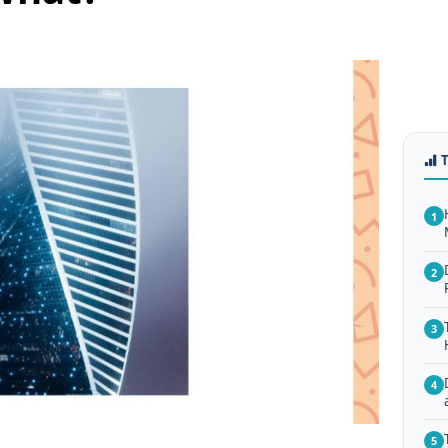
1
2
3
4
5