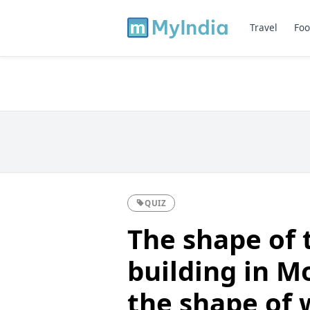
Travel
Foo
QUIZ
The shape of 
building in M
the shape of 