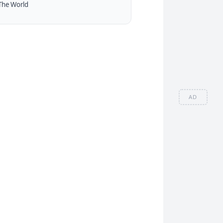
The World
AD