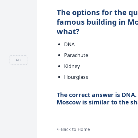
The options for the qu
famous building in Mo
what?
DNA
Parachute
AD
Kidney
Hourglass
The correct answer is DNA. 
Moscow is similar to the s
Back to Home