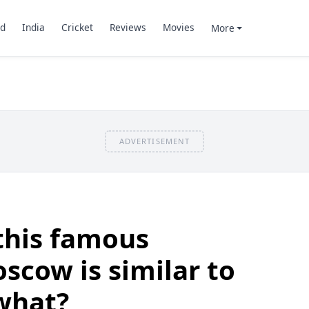
d
India
Cricket
Reviews
Movies
More
ADVERTISEMENT
this famous
oscow is similar to
what?