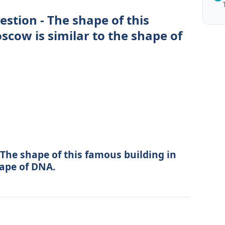
estion - The shape of this
scow is similar to the shape of
The shape of this famous building in
hape of DNA.