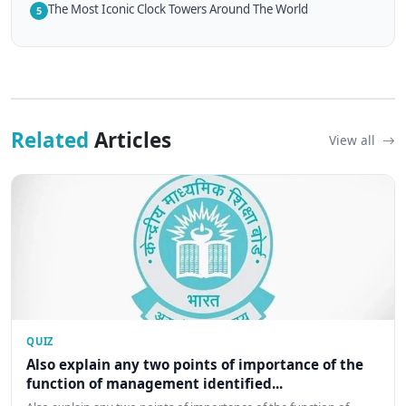
The Most Iconic Clock Towers Around The World
5
Related
Articles
View all
QUIZ
Also explain any two points of importance of the
function of management identified...