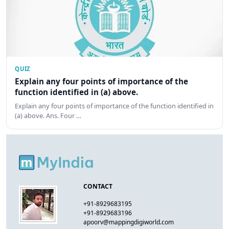
QUIZ
Explain any four points of importance of the
function identified in (a) above.
Explain any four points of importance of the function identified in
(a) above. Ans. Four …
CONTACT
+91-8929683195
+91-8929683196
apoorv@mappingdigiworld.com