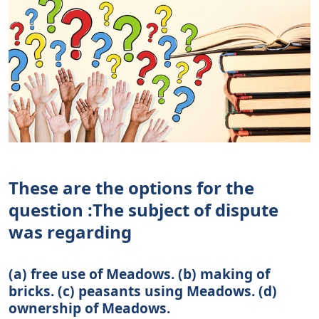
These are the options for the
question :The subject of dispute
was regarding
(a) free use of Meadows. (b) making of
bricks. (c) peasants using Meadows. (d)
ownership of Meadows.