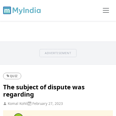
ADVERTISEMENT
QUIZ
The subject of dispute was
regarding
Komal Kohli
February 27, 2023