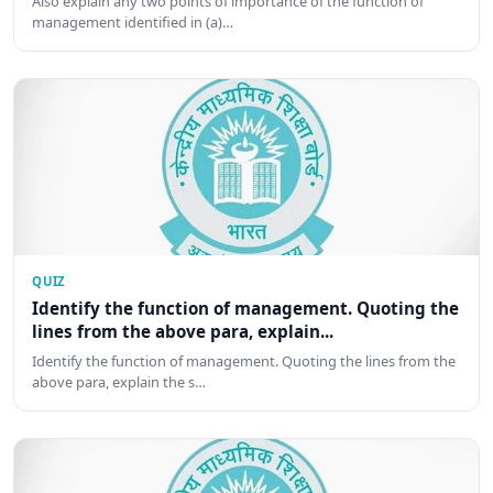
Also explain any two points of importance of the function of
management identified in (a)…
QUIZ
Identify the function of management. Quoting the
lines from the above para, explain...
Identify the function of management. Quoting the lines from the
above para, explain the s…