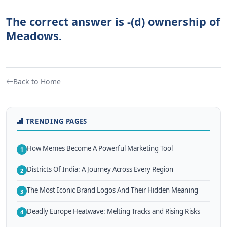
The correct answer is -(d) ownership of
Meadows.
Back to Home
TRENDING PAGES
How Memes Become A Powerful Marketing Tool
1
Districts Of India: A Journey Across Every Region
2
The Most Iconic Brand Logos And Their Hidden Meaning
3
Deadly Europe Heatwave: Melting Tracks and Rising Risks
4