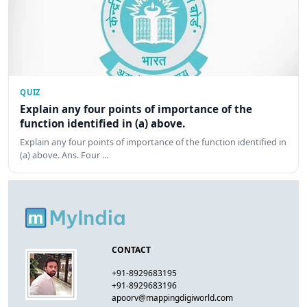
QUIZ
Explain any four points of importance of the
function identified in (a) above.
Explain any four points of importance of the function identified in
(a) above. Ans. Four …
CONTACT
+91-8929683195
+91-8929683196
apoorv@mappingdigiworld.com