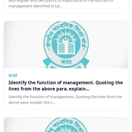
Also explain any two points of importance of the function of
management identified in (a)…
QUIZ
Identify the function of management. Quoting the
lines from the above para, explain...
Identify the function of management. Quoting the lines from the
above para, explain the s…