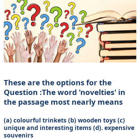
These are the options for the
Question :The word 'novelties' in
the passage most nearly means
(a) colourful trinkets (b) wooden toys (c)
unique and interesting items (d). expensive
souvenirs