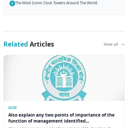
The Most Iconic Clock Towers Around The World
5
Related
Articles
View all
QUIZ
Also explain any two points of importance of the
function of management identified...