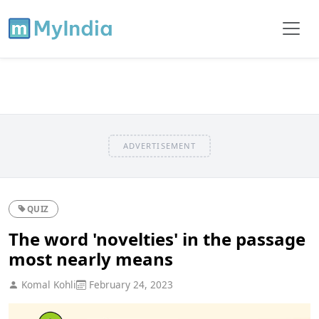
ADVERTISEMENT
QUIZ
The word 'novelties' in the passage
most nearly means
Komal Kohli
February 24, 2023