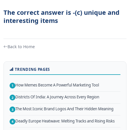
The correct answer is -(c) unique and
interesting items
Back to Home
TRENDING PAGES
How Memes Become A Powerful Marketing Tool
1
Districts Of India: A Journey Across Every Region
2
The Most Iconic Brand Logos And Their Hidden Meaning
3
Deadly Europe Heatwave: Melting Tracks and Rising Risks
4