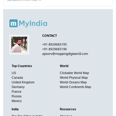
CONTACT
+91-8929683195
+91-8929683196
apoorv@mappingdigiworld.com
Top Countries
World
US
Clickable World Map
Canada
World Physical Map
United Kingdom
World Oceans Map
Germany
World Continents Map
France
Russia
Mexico
India
Resources