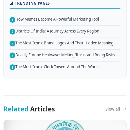
TRENDING PAGES
How Memes Become A Powerful Marketing Tool
1
Districts Of India: A Journey Across Every Region
2
The Most Iconic Brand Logos And Their Hidden Meaning
3
Deadly Europe Heatwave: Melting Tracks and Rising Risks
4
The Most Iconic Clock Towers Around The World
5
Related
Articles
View all