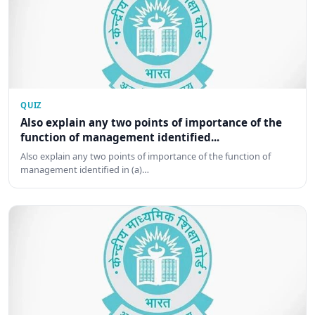
QUIZ
Also explain any two points of importance of the
function of management identified...
Also explain any two points of importance of the function of
management identified in (a)…