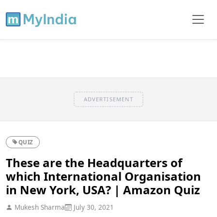
ADVERTISEMENT
QUIZ
These are the Headquarters of
which International Organisation
in New York, USA? | Amazon Quiz
Mukesh Sharma
July 30, 2021