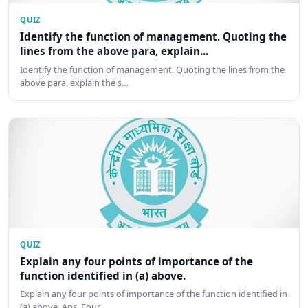
QUIZ
Identify the function of management. Quoting the
lines from the above para, explain...
Identify the function of management. Quoting the lines from the
above para, explain the s…
QUIZ
Explain any four points of importance of the
function identified in (a) above.
Explain any four points of importance of the function identified in
(a) above. Ans. Four …