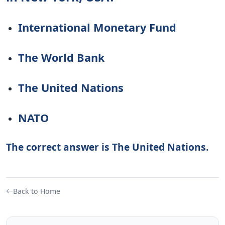
International Monetary Fund
The World Bank
The United Nations
NATO
The correct answer is The United Nations.
Back to Home