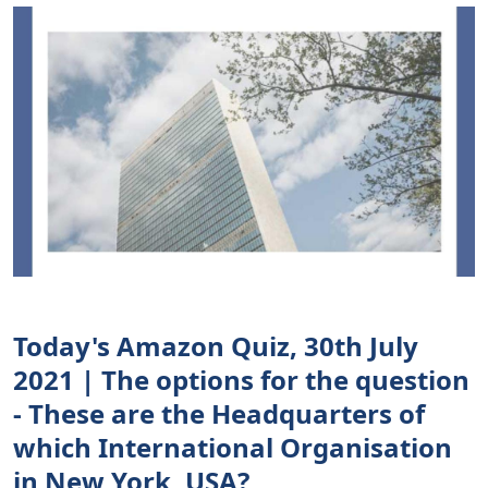
Today's Amazon Quiz, 30th July
2021 | The options for the question
- These are the Headquarters of
which International Organisation
in New York, USA?