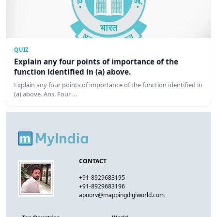
QUIZ
Explain any four points of importance of the
function identified in (a) above.
Explain any four points of importance of the function identified in
(a) above. Ans. Four …
CONTACT
+91-8929683195
+91-8929683196
apoorv@mappingdigiworld.com