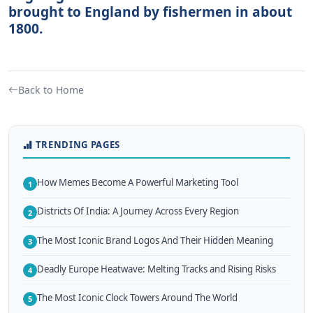
brought to England by fishermen in about
1800.
Back to Home
TRENDING PAGES
How Memes Become A Powerful Marketing Tool
1
Districts Of India: A Journey Across Every Region
2
The Most Iconic Brand Logos And Their Hidden Meaning
3
Deadly Europe Heatwave: Melting Tracks and Rising Risks
4
The Most Iconic Clock Towers Around The World
5