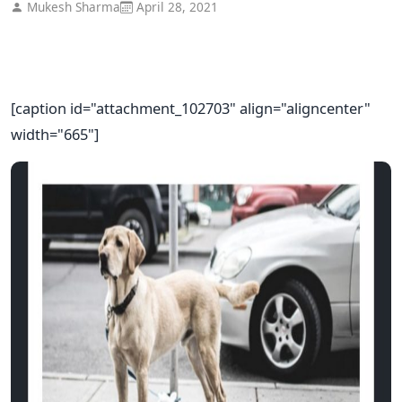
Mukesh Sharma
April 28, 2021
[caption id="attachment_102703" align="aligncenter"
width="665"]