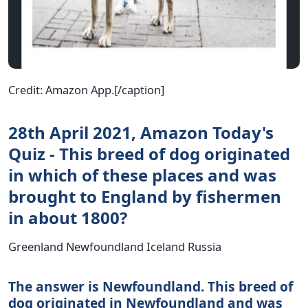
Credit: Amazon App.[/caption]
28th April 2021, Amazon Today's
Quiz - This breed of dog originated
in which of these places and was
brought to England by fishermen
in about 1800?
Greenland Newfoundland Iceland Russia
The answer is Newfoundland. This breed of
dog originated in Newfoundland and was