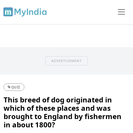
ADVERTISEMENT
QUIZ
This breed of dog originated in
which of these places and was
brought to England by fishermen
in about 1800?