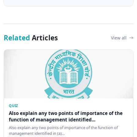
Related
Articles
View all
QUIZ
Also explain any two points of importance of the
function of management identified...
Also explain any two points of importance of the function of
management identified in (a)…