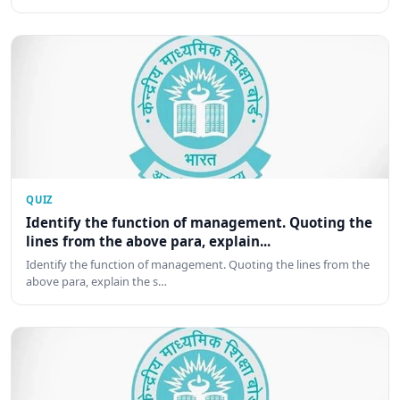
QUIZ
Identify the function of management. Quoting the
lines from the above para, explain...
Identify the function of management. Quoting the lines from the
above para, explain the s…