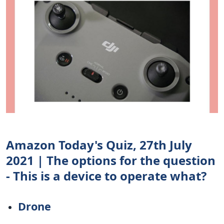
Amazon Today's Quiz, 27th July
2021 | The options for the question
- This is a device to operate what?
Drone