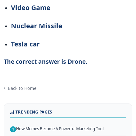
Video Game
Nuclear Missile
Tesla car
The correct answer is Drone.
Back to Home
TRENDING PAGES
How Memes Become A Powerful Marketing Tool
1