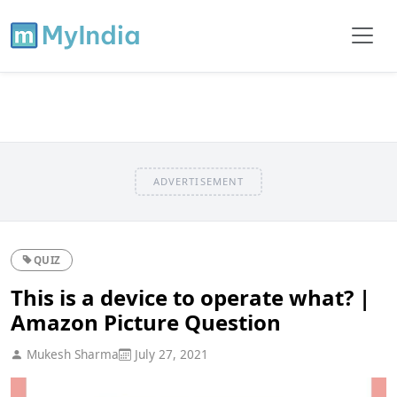
ADVERTISEMENT
QUIZ
This is a device to operate what? |
Amazon Picture Question
Mukesh Sharma
July 27, 2021