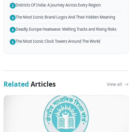
Districts Of India: A Journey Across Every Region
2
The Most Iconic Brand Logos And Their Hidden Meaning
3
Deadly Europe Heatwave: Melting Tracks and Rising Risks
4
The Most Iconic Clock Towers Around The World
5
Related
Articles
View all