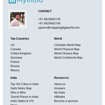
CONTACT
+91-8929683195
+91-8929683196
apoorv@mappingdigiworld.com
Top Countries
World
US
Clickable World Map
Canada
World Physical Map
United Kingdom
World Oceans Map
Germany
World Continents Map
France
Russia
Mexico
India
Resources
Top Ten Cities in India
About us
Delhi Metro Map
Answers
Who is Who
My India
Tourist Places in India
Affiliates
India States & UTs
Become a sponsor