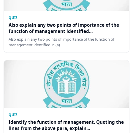
QUIZ
Also explain any two points of importance of the
function of management identified...
Also explain any two points of importance of the function of
management identified in (a)…
QUIZ
Identify the function of management. Quoting the
lines from the above para, explain...