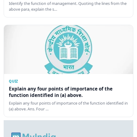
Identify the function of management. Quoting the lines from the
above para, explain the s…
QUIZ
Explain any four points of importance of the
function identified in (a) above.
Explain any four points of importance of the function identified in
(a) above. Ans. Four …