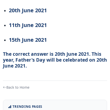
20th June 2021
11th June 2021
15th June 2021
The correct answer is 20th June 2021. This
year, Father's Day will be celebrated on 20th
June 2021.
Back to Home
TRENDING PAGES