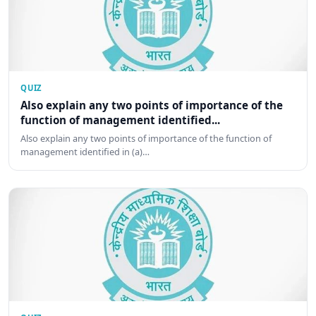
QUIZ
Also explain any two points of importance of the
function of management identified...
Also explain any two points of importance of the function of
management identified in (a)…