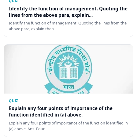
QUIZ
Identify the function of management. Quoting the
lines from the above para, explain...
Identify the function of management. Quoting the lines from the
above para, explain the s…
QUIZ
Explain any four points of importance of the
function identified in (a) above.
Explain any four points of importance of the function identified in
(a) above. Ans. Four …