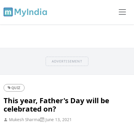
ADVERTISEMENT
QUIZ
This year, Father's Day will be
celebrated on?
Mukesh Sharma
June 13, 2021