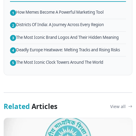
How Memes Become A Powerful Marketing Tool
1
Districts Of India: A Journey Across Every Region
2
The Most Iconic Brand Logos And Their Hidden Meaning
3
Deadly Europe Heatwave: Melting Tracks and Rising Risks
4
The Most Iconic Clock Towers Around The World
5
Related
Articles
View all