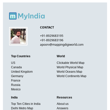
CONTACT
+91-8929683195
+91-8929683196
apoorv@mappingdigiworld.com
Top Countries
World
US
Clickable World Map
Canada
World Physical Map
United Kingdom
World Oceans Map
Germany
World Continents Map
France
Russia
Mexico
India
Resources
Top Ten Cities in India
About us
Delhi Metro Map
Answers