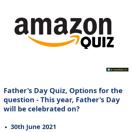
Father's Day Quiz, Options for the
question - This year, Father's Day
will be celebrated on?
30th June 2021