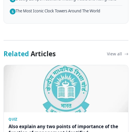
The Most Iconic Clock Towers Around The World
5
Related
Articles
View all
QUIZ
Also explain any two points of importance of the