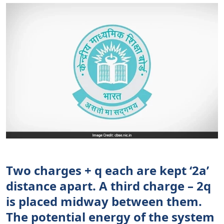
Two charges + q each are kept ‘2a’
distance apart. A third charge – 2q
is placed midway between them.
The potential energy of the system