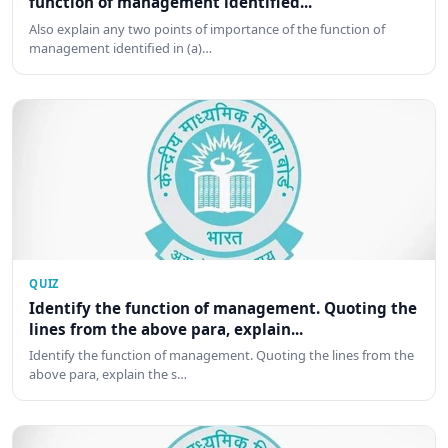
function of management identified...
Also explain any two points of importance of the function of
management identified in (a)…
QUIZ
Identify the function of management. Quoting the
lines from the above para, explain...
Identify the function of management. Quoting the lines from the
above para, explain the s…