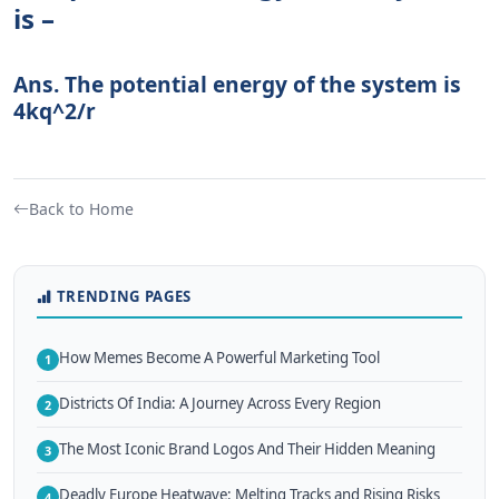
is –
Ans. The potential energy of the system is
4kq^2/r
Back to Home
TRENDING PAGES
How Memes Become A Powerful Marketing Tool
1
Districts Of India: A Journey Across Every Region
2
The Most Iconic Brand Logos And Their Hidden Meaning
3
Deadly Europe Heatwave: Melting Tracks and Rising Risks
4