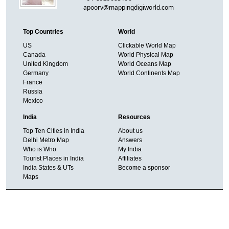
apoorv@mappingdigiworld.com
Top Countries
World
US
Clickable World Map
Canada
World Physical Map
United Kingdom
World Oceans Map
Germany
World Continents Map
France
Russia
Mexico
India
Resources
Top Ten Cities in India
About us
Delhi Metro Map
Answers
Who is Who
My India
Tourist Places in India
Affiliates
India States & UTs
Become a sponsor
Maps