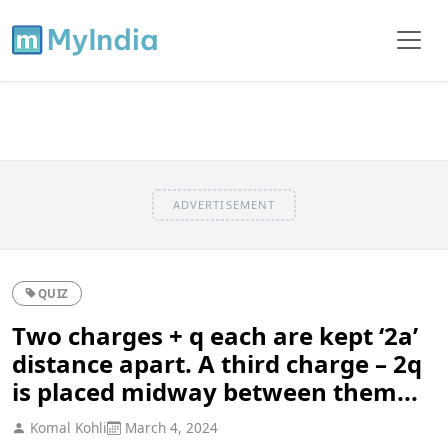
ADVERTISEMENT
QUIZ
Two charges + q each are kept ‘2a’
distance apart. A third charge – 2q
is placed midway between them...
Komal Kohli
March 4, 2024