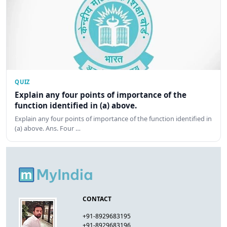
QUIZ
Explain any four points of importance of the
function identified in (a) above.
Explain any four points of importance of the function identified in
(a) above. Ans. Four …
CONTACT
+91-8929683195
+91-8929683196