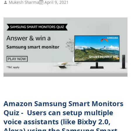
Mukesh Sharma
April 9, 2021
Amazon Samsung Smart Monitors
Quiz - Users can setup multiple
voice assistants (like Bixby 2.0,
Alexa) using the Samsung Smart