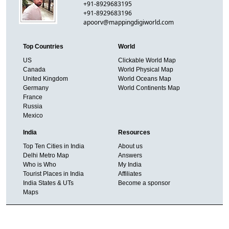
+91-8929683195
+91-8929683196
apoorv@mappingdigiworld.com
Top Countries
World
US
Clickable World Map
Canada
World Physical Map
United Kingdom
World Oceans Map
Germany
World Continents Map
France
Russia
Mexico
India
Resources
Top Ten Cities in India
About us
Delhi Metro Map
Answers
Who is Who
My India
Tourist Places in India
Affiliates
India States & UTs
Become a sponsor
Maps