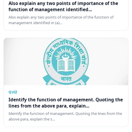
Also explain any two points of importance of the
function of management identified...
Also explain any two points of importance of the function of
management identified in (a)…
QUIZ
Identify the function of management. Quoting the
lines from the above para, explain...
Identify the function of management. Quoting the lines from the
above para, explain the s…