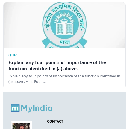
QUIZ
Explain any four points of importance of the
function identified in (a) above.
Explain any four points of importance of the function identified in
(a) above. Ans. Four …
CONTACT