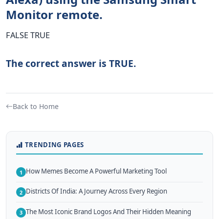
Monitor remote.
FALSE TRUE
The correct answer is TRUE.
Back to Home
TRENDING PAGES
How Memes Become A Powerful Marketing Tool
1
Districts Of India: A Journey Across Every Region
2
The Most Iconic Brand Logos And Their Hidden Meaning
3