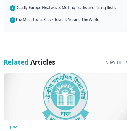
Deadly Europe Heatwave: Melting Tracks and Rising Risks
4
The Most Iconic Clock Towers Around The World
5
Related
Articles
View all
QUIZ