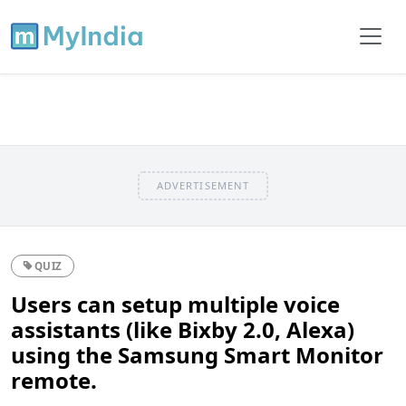
ADVERTISEMENT
QUIZ
Users can setup multiple voice
assistants (like Bixby 2.0, Alexa)
using the Samsung Smart Monitor
remote.